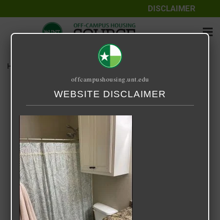
DISCLAIMER
Home
Media
IMG_3401
offcampushousing.unt.edu
IMG_3401
WEBSITE DISCLAIMER
December 28, 2021
Rick Whyte