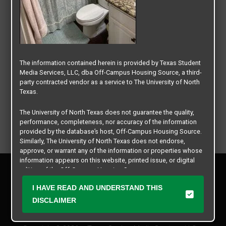
The information contained herein is provided by Texas Student
Media Services, LLC, dba Off-Campus Housing Source, a third-
party contracted vendor as a service to The University of North
Texas.
The University of North Texas does not guarantee the quality,
performance, completeness, nor accuracy of the information
provided by the database’s host, Off-Campus Housing Source.
Similarly, The University of North Texas does not endorse,
approve, or warrant any of the information or properties whose
information appears on this website, printed issue, or digital
Privacy Policy
edition of the Off-Campus Housing Source.
Disclaimer
I HAVE READ AND UNDERSTAND THIS
Contact Us
The university does not endorse, approve, or warrant the
business practices of these participating properties or Texas
DISCLAIMER
Manager Login
Student Media Services, LLC. The University of North Texas
expressly disclaims any and all responsibility for claims that