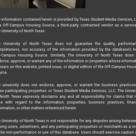
 information contained herein is provided by Texas Student Media Services, 
 Off-Campus Housing Source, a third-party contracted vendor as a servic
 University of North Texas.
e University of North Texas does not guarantee the quality, performan
pleteness, nor accuracy of the information provided by the database’s h
f-Campus Housing Source. Similarly, The University of North Texas does 
orse, approve, or warrant any of the information or properties whose informa
ears on this website, printed issue, or digital edition of the Off-Campus Hou
rce.
 university does not endorse, approve, or warrant the business practice
se participating properties or Texas Student Media Services, LLC. The Univer
North Texas expressly disclaims any and all responsibility for claims that
se with regard to the information, properties, business practices, finan
ormation, or other matters referenced herein.
 University of North Texas is not responsible for any disputes arising betwee
ng users, advertisers, and any participating properties or merchants as a re
the non-performance or use of this database. Users should exercise caution