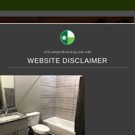
offcampushousing.unt.edu
WEBSITE DISCLAIMER
ORIAL
PUBLICATION
RELET / SUBLET
ROOMMATE SEARCH