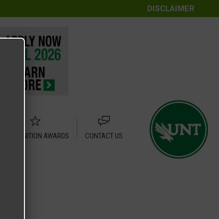
DISCLAIMER
RECOGNITION AWARDS
CONTACT US