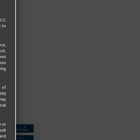
LLC,
e to
ce,
ost,
not
tion
sing
s of
sity
 may
cial
n or
sult
 and