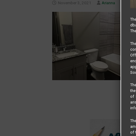
November 3, 2021
Arianna
The
dba
The
Th
com
Of
end
app
Sou
The
the
of 
ari
inf
The
amo
of 