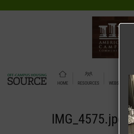
HOME
RESOURCES
WEBSITE TUT
Home
Media
IMG_4575.jpg
IMG_4575.jpg