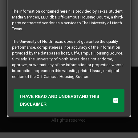
The information contained herein is provided by Texas Student
Media Services, LLC, dba Off-Campus Housing Source, a third-
party contracted vendor as a service to The University of North
Texas.
The University of North Texas does not guarantee the quality,
performance, completeness, nor accuracy of the information
provided by the database’s host, Off-Campus Housing Source.
Similarly, The University of North Texas does not endorse,
approve, or warrant any of the information or properties whose
information appears on this website, printed issue, or digital
Privacy Policy
edition of the Off-Campus Housing Source.
Disclaimer
Contact Us
The university does not endorse, approve, or warrant the
business practices of these participating properties or Texas
I HAVE READ AND UNDERSTAND THIS
Manager Login
Student Media Services, LLC. The University of North Texas
DISCLAIMER
expressly disclaims any and all responsibility for claims that
Copyright © 2026
Texas Student Media Services, LLC
may arise with regard to the information, properties, business
practices, financial information, or other matters referenced
All rights reserved.
herein.
The University of North Texas is not responsible for any