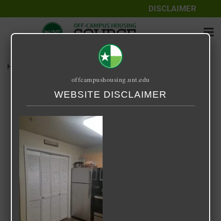
DISCLAIMER
Home
Media
laundry-area.jpg
offcampushousing.unt.edu
laundry-area.jpg
WEBSITE DISCLAIMER
October 19, 2020
Yvonne