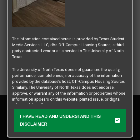
The information contained herein is provided by Texas Student
Media Services, LLC, dba Off-Campus Housing Source, a third-
party contracted vendor as a service to The University of North
Texas.
The University of North Texas does not guarantee the quality,
performance, completeness, nor accuracy of the information
provided by the database’s host, Off-Campus Housing Source.
Similarly, The University of North Texas does not endorse,
approve, or warrant any of the information or properties whose
information appears on this website, printed issue, or digital
Privacy Policy
edition of the Off-Campus Housing Source.
Disclaimer
I HAVE READ AND UNDERSTAND THIS
Contact Us
The university does not endorse, approve, or warrant the
business practices of these participating properties or Texas
DISCLAIMER
Manager Login
Student Media Services, LLC. The University of North Texas
expressly disclaims any and all responsibility for claims that