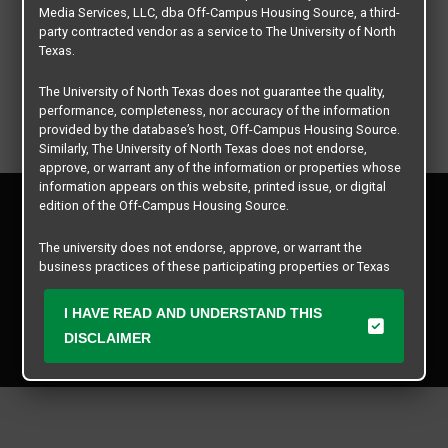
Media Services, LLC, dba Off-Campus Housing Source, a third-
party contracted vendor as a service to The University of North
Texas.
The University of North Texas does not guarantee the quality,
performance, completeness, nor accuracy of the information
provided by the database’s host, Off-Campus Housing Source.
Similarly, The University of North Texas does not endorse,
approve, or warrant any of the information or properties whose
information appears on this website, printed issue, or digital
Privacy Policy
edition of the Off-Campus Housing Source.
Disclaimer
Contact Us
The university does not endorse, approve, or warrant the
business practices of these participating properties or Texas
Manager Login
Student Media Services, LLC. The University of North Texas
expressly disclaims any and all responsibility for claims that
I HAVE READ AND UNDERSTAND THIS
Copyright © 2026
Texas Student Media Services, LLC
may arise with regard to the information, properties, business
DISCLAIMER
practices, financial information, or other matters referenced
All rights reserved.
herein.
The University of North Texas is not responsible for any
disputes arising between or among users, advertisers, and any
participating properties or merchants as a result of the non-