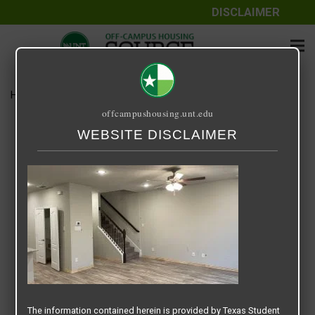
DISCLAIMER
Home
Media
LivingRoom.jpg
offcampushousing.unt.edu
LivingRoom.jpg
WEBSITE DISCLAIMER
March 13, 2021
Sneha
The information contained herein is provided by Texas Student