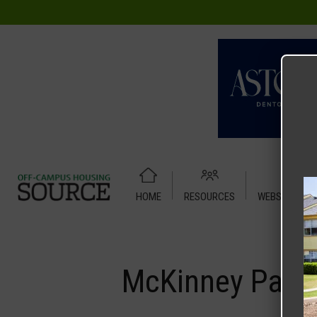
HOME
RESOURCES
WEBSITE TUT
Home
Media
McKinney Park
McKinney Park