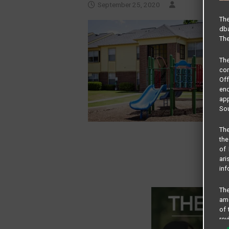
September 25, 2020
The
dba
The
Th
com
Of
end
app
Sou
The
the
of 
ari
inf
The
amo
of 
rev
cri