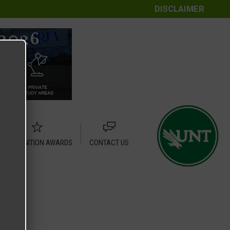
DISCLAIMER
RECOGNITION AWARDS
CONTACT US