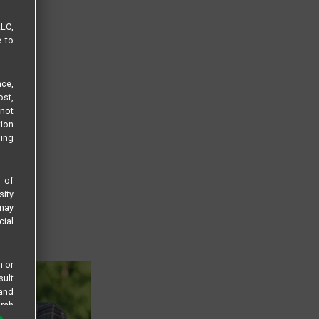
LLC,
e to
ce,
ost,
not
tion
sing
s of
sity
 may
cial
n or
sult
 and
arch
 all