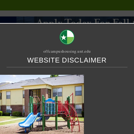
offcampushousing.unt.edu
WEBSITE DISCLAIMER
ORIAL
PUBLICATION
RELET / SUBLET
ROOMMATE SEARCH