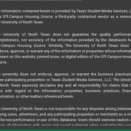
 information contained herein is provided by Texas Student Media Services, 
 Off-Campus Housing Source, a third-party contracted vendor as a servic
 University of North Texas.
e University of North Texas does not guarantee the quality, performan
pleteness, nor accuracy of the information provided by the database’s h
f-Campus Housing Source. Similarly, The University of North Texas does 
orse, approve, or warrant any of the information or properties whose informa
ears on this website, printed issue, or digital edition of the Off-Campus Hou
rce.
 university does not endorse, approve, or warrant the business practice
se participating properties or Texas Student Media Services, LLC. The Univer
North Texas expressly disclaims any and all responsibility for claims that
se with regard to the information, properties, business practices, finan
ormation, or other matters referenced herein.
 University of North Texas is not responsible for any disputes arising betwee
ng users, advertisers, and any participating properties or merchants as a re
the non-performance or use of this database. Users should exercise caution
iew all information with good and sound judgment when evaluating the se
teria results information contained in this website database, including any and