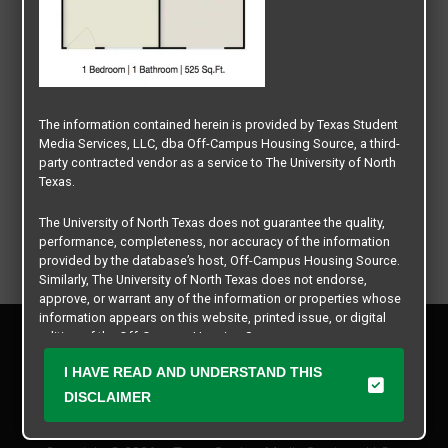
The information contained herein is provided by Texas Student
Media Services, LLC, dba Off-Campus Housing Source, a third-
party contracted vendor as a service to The University of North
Texas.
The University of North Texas does not guarantee the quality,
performance, completeness, nor accuracy of the information
provided by the database’s host, Off-Campus Housing Source.
Similarly, The University of North Texas does not endorse,
approve, or warrant any of the information or properties whose
information appears on this website, printed issue, or digital
Privacy Policy
edition of the Off-Campus Housing Source.
Disclaimer
I HAVE READ AND UNDERSTAND THIS
Contact Us
The university does not endorse, approve, or warrant the
business practices of these participating properties or Texas
DISCLAIMER
Manager Login
Student Media Services, LLC. The University of North Texas
expressly disclaims any and all responsibility for claims that