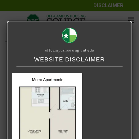
DISCLAIMER
Home
Media
Metro-1-1-525sf
offcampushousing.unt.edu
Metro-1-1-525sf
WEBSITE DISCLAIMER
July 24, 2020
Rick Whyte