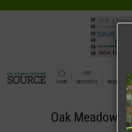
HOME
RESOURCES
WEBSITE TUT
Home
Media
Oak Meadows
Oak Meadows