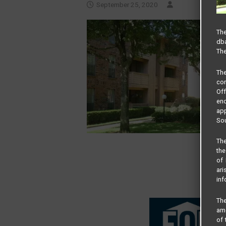
September 25, 2020
The
dba
The
Th
com
Of
end
app
Sou
The
the
of 
ari
inf
The
amo
of 