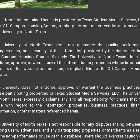
 information contained herein is provided by Texas Student Media Services, 
 Off-Campus Housing Source, a third-party contracted vendor as a servic
 University of North Texas.
e University of North Texas does not guarantee the quality, performan
pleteness, nor accuracy of the information provided by the database’s h
f-Campus Housing Source. Similarly, The University of North Texas does 
orse, approve, or warrant any of the information or properties whose informa
ears on this website, printed issue, or digital edition of the Off-Campus Hou
rce.
 university does not endorse, approve, or warrant the business practice
se participating properties or Texas Student Media Services, LLC. The Univer
North Texas expressly disclaims any and all responsibility for claims that
se with regard to the information, properties, business practices, finan
ormation, or other matters referenced herein.
 University of North Texas is not responsible for any disputes arising betwee
ng users, advertisers, and any participating properties or merchants as a re
the non-performance or use of this database. Users should exercise caution