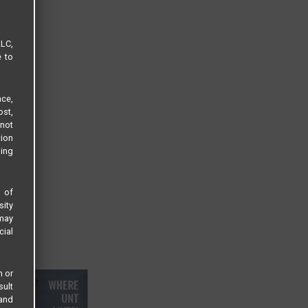
LLC,
e to
ce,
ost,
not
tion
sing
s of
sity
 may
cial
n or
sult
 and