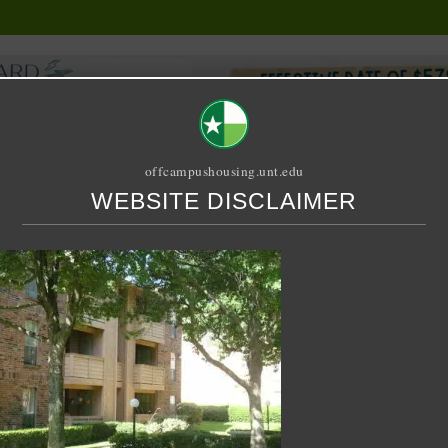
offcampushousing.unt.edu
WEBSITE DISCLAIMER
ORIAL
PUBLICATION
RELET / SUBLET
ROOMMATE SEARCH