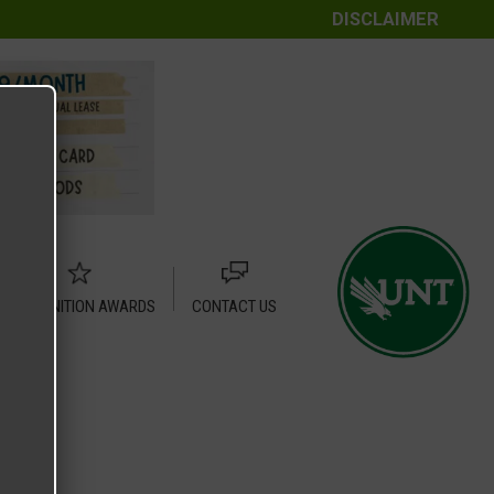
DISCLAIMER
RECOGNITION AWARDS
CONTACT US