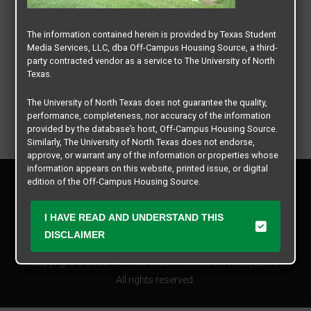
The information contained herein is provided by Texas Student
Media Services, LLC, dba Off-Campus Housing Source, a third-
party contracted vendor as a service to The University of North
Texas.
The University of North Texas does not guarantee the quality,
performance, completeness, nor accuracy of the information
provided by the database’s host, Off-Campus Housing Source.
Similarly, The University of North Texas does not endorse,
approve, or warrant any of the information or properties whose
information appears on this website, printed issue, or digital
Privacy Policy
edition of the Off-Campus Housing Source.
Disclaimer
Contact Us
The university does not endorse, approve, or warrant the
I HAVE READ AND UNDERSTAND THIS
business practices of these participating properties or Texas
Manager Login
DISCLAIMER
Student Media Services, LLC. The University of North Texas
expressly disclaims any and all responsibility for claims that
Copyright © 2026
Texas Student Media Services, LLC
may arise with regard to the information, properties, business
practices, financial information, or other matters referenced
All rights reserved.
herein.