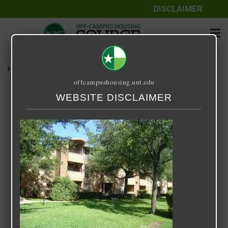
DISCLAIMER
Home
Media
Oak Meadows
offcampushousing.unt.edu
Oak Meadows
WEBSITE DISCLAIMER
September 25, 2020