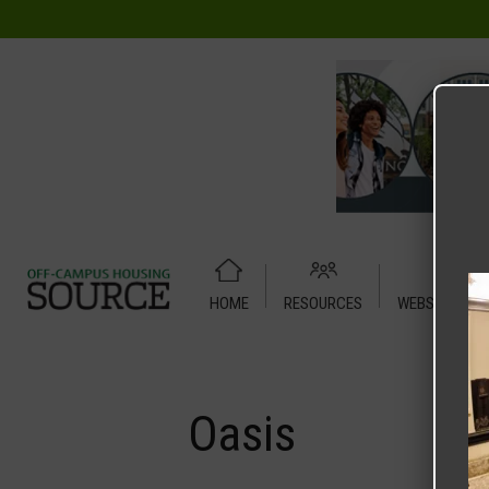
HOME
RESOURCES
WEBSITE TUT
Home
Media
Oasis
Oasis