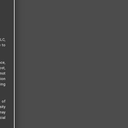
LLC,
e to
ce,
ost,
not
tion
sing
s of
sity
 may
cial