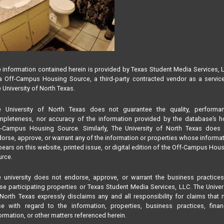
 information contained herein is provided by Texas Student Media Services, 
 Off-Campus Housing Source, a third-party contracted vendor as a servic
 University of North Texas.
e University of North Texas does not guarantee the quality, performan
pleteness, nor accuracy of the information provided by the database’s h
f-Campus Housing Source. Similarly, The University of North Texas does 
orse, approve, or warrant any of the information or properties whose informa
ears on this website, printed issue, or digital edition of the Off-Campus Hou
rce.
 university does not endorse, approve, or warrant the business practice
se participating properties or Texas Student Media Services, LLC. The Univer
North Texas expressly disclaims any and all responsibility for claims that
se with regard to the information, properties, business practices, finan
ormation, or other matters referenced herein.