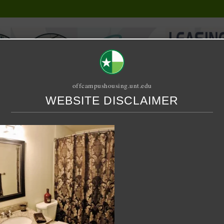
offcampushousing.unt.edu
WEBSITE DISCLAIMER
ORIAL
PUBLICATION
RELET / SUBLET
ROOMMATE SEARCH