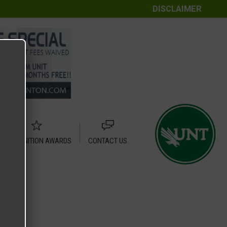
DISCLAIMER
RECOGNITION AWARDS
CONTACT US