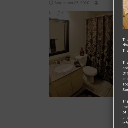
September 25, 2020
The
dba
The
Th
com
Of
end
app
Sou
The
the
of 
ari
inf