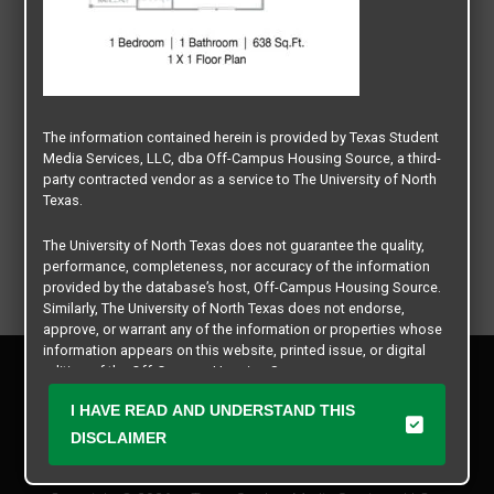
The information contained herein is provided by Texas Student
Media Services, LLC, dba Off-Campus Housing Source, a third-
party contracted vendor as a service to The University of North
Texas.
The University of North Texas does not guarantee the quality,
performance, completeness, nor accuracy of the information
provided by the database’s host, Off-Campus Housing Source.
Similarly, The University of North Texas does not endorse,
approve, or warrant any of the information or properties whose
information appears on this website, printed issue, or digital
Privacy Policy
edition of the Off-Campus Housing Source.
Disclaimer
I HAVE READ AND UNDERSTAND THIS
Contact Us
The university does not endorse, approve, or warrant the
business practices of these participating properties or Texas
DISCLAIMER
Manager Login
Student Media Services, LLC. The University of North Texas
expressly disclaims any and all responsibility for claims that