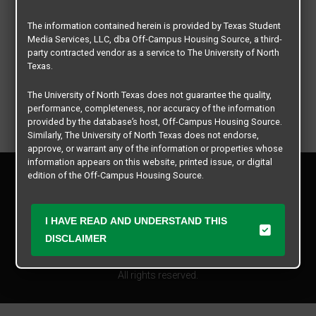
The information contained herein is provided by Texas Student
Media Services, LLC, dba Off-Campus Housing Source, a third-
party contracted vendor as a service to The University of North
Texas.
The University of North Texas does not guarantee the quality,
performance, completeness, nor accuracy of the information
provided by the database’s host, Off-Campus Housing Source.
Similarly, The University of North Texas does not endorse,
approve, or warrant any of the information or properties whose
information appears on this website, printed issue, or digital
Privacy Policy
edition of the Off-Campus Housing Source.
Disclaimer
Contact Us
The university does not endorse, approve, or warrant the
business practices of these participating properties or Texas
I HAVE READ AND UNDERSTAND THIS
Manager Login
Student Media Services, LLC. The University of North Texas
DISCLAIMER
expressly disclaims any and all responsibility for claims that
Copyright © 2026
Texas Student Media Services, LLC
may arise with regard to the information, properties, business
practices, financial information, or other matters referenced
All rights reserved.
herein.
The University of North Texas is not responsible for any