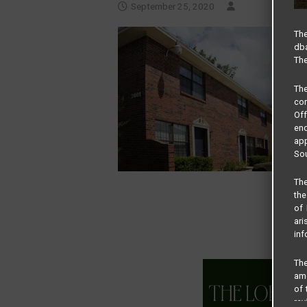
September 25, 2020
The
dba
The
Th
com
Of
end
app
Sou
The
the
of 
ari
inf
The
amo
of 
rev