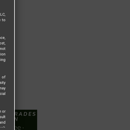
LLC,
e to
ce,
ost,
not
tion
sing
s of
sity
 may
cial
n or
sult
 and
arch