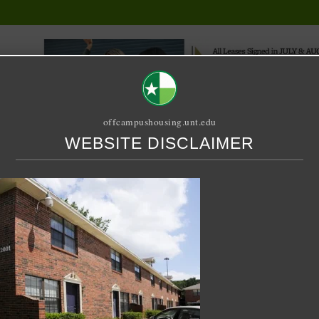
offcampushousing.unt.edu
WEBSITE DISCLAIMER
ORIAL
PUBLICATION
RELET / SUBLET
ROOMMATE SEARCH