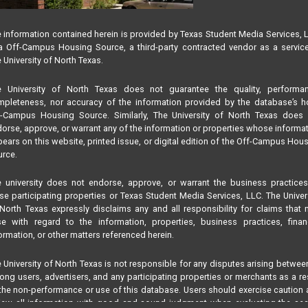
 information contained herein is provided by Texas Student Media Services, 
 Off-Campus Housing Source, a third-party contracted vendor as a servic
 University of North Texas.
e University of North Texas does not guarantee the quality, performan
pleteness, nor accuracy of the information provided by the database’s h
f-Campus Housing Source. Similarly, The University of North Texas does 
orse, approve, or warrant any of the information or properties whose informa
ears on this website, printed issue, or digital edition of the Off-Campus Hou
rce.
 university does not endorse, approve, or warrant the business practice
se participating properties or Texas Student Media Services, LLC. The Univer
North Texas expressly disclaims any and all responsibility for claims that
se with regard to the information, properties, business practices, finan
ormation, or other matters referenced herein.
 University of North Texas is not responsible for any disputes arising betwee
ng users, advertisers, and any participating properties or merchants as a re
the non-performance or use of this database. Users should exercise caution
iew all information with good and sound judgment when evaluating the se