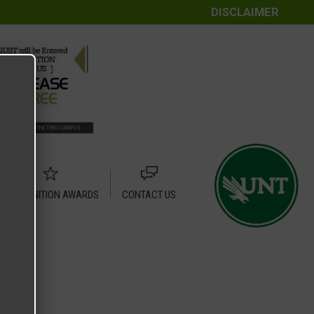
DISCLAIMER
RECOGNITION AWARDS
CONTACT US