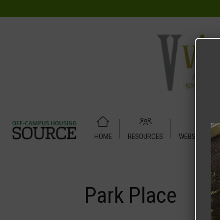
HOME
RESOURCES
WEBSITE TUT
Home
Media
Park Place
Park Place