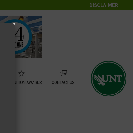
DISCLAIMER
RECOGNITION AWARDS
CONTACT US