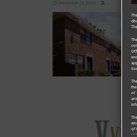
September 25, 2020
The
dba
The
Th
com
Of
end
app
Sou
The
the
of 
ari
inf
The
amo
of 
rev