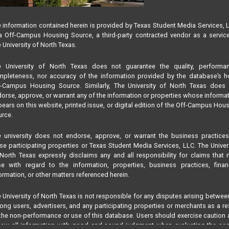
 information contained herein is provided by Texas Student Media Services, 
 Off-Campus Housing Source, a third-party contracted vendor as a servic
 University of North Texas.
e University of North Texas does not guarantee the quality, performan
pleteness, nor accuracy of the information provided by the database’s h
f-Campus Housing Source. Similarly, The University of North Texas does 
orse, approve, or warrant any of the information or properties whose informa
ears on this website, printed issue, or digital edition of the Off-Campus Hou
rce.
 university does not endorse, approve, or warrant the business practice
se participating properties or Texas Student Media Services, LLC. The Univer
North Texas expressly disclaims any and all responsibility for claims that
se with regard to the information, properties, business practices, finan
ormation, or other matters referenced herein.
 University of North Texas is not responsible for any disputes arising betwee
ng users, advertisers, and any participating properties or merchants as a re
the non-performance or use of this database. Users should exercise caution
iew all information with good and sound judgment when evaluating the se