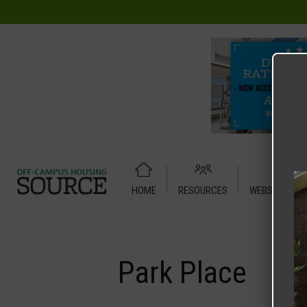
HOME
RESOURCES
WEBSITE TUT
Home
Media
Park Place
Park Place