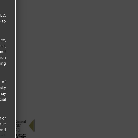
LLC,
e to
ce,
ost,
not
tion
sing
s of
sity
 may
cial
n or
sult
 and
arch