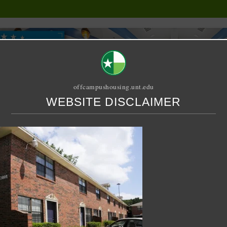
offcampushousing.unt.edu
WEBSITE DISCLAIMER
ORIAL
PUBLICATION
RELET / SUBLET
ROOMMATE SEARCH