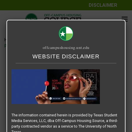
DISCLAIMER
Home
Media
PARK PLACE DENTON – SLIDER BANNER – FALL 2024
offcampushousing.unt.edu
WEBSITE DISCLAIMER
PARK PLACE DENTON – SLIDER
BANNER – FALL 2024
June 17, 2024
Rick Whyte
The information contained herein is provided by Texas Student
Media Services, LLC, dba Off-Campus Housing Source, a third-
party contracted vendor as a service to The University of North
Texas.