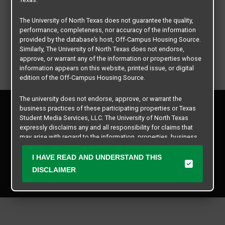
The University of North Texas does not guarantee the quality,
performance, completeness, nor accuracy of the information
provided by the database’s host, Off-Campus Housing Source.
Similarly, The University of North Texas does not endorse,
approve, or warrant any of the information or properties whose
information appears on this website, printed issue, or digital
edition of the Off-Campus Housing Source.
The university does not endorse, approve, or warrant the
Privacy Policy
business practices of these participating properties or Texas
Disclaimer
Student Media Services, LLC. The University of North Texas
Contact Us
expressly disclaims any and all responsibility for claims that
may arise with regard to the information, properties, business
Manager Login
practices, financial information, or other matters referenced
herein.
I HAVE READ AND UNDERSTAND THIS
Copyright © 2026
Texas Student Media Services, LLC
DISCLAIMER
The University of North Texas is not responsible for any
All rights reserved.
disputes arising between or among users, advertisers, and any
participating properties or merchants as a result of the non-
performance or use of this database. Users should exercise
caution and review all information with good and sound
judgment when evaluating the search criteria results information