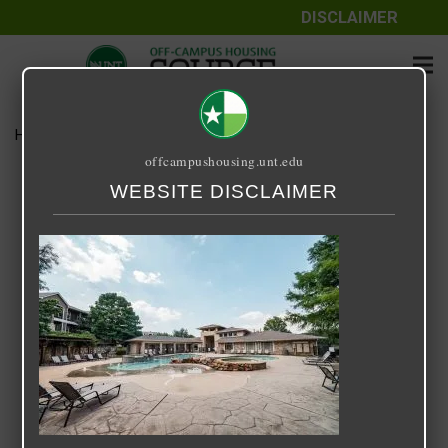
DISCLAIMER
Home
Media
r.jpg
offcampushousing.unt.edu
r.jpg
WEBSITE DISCLAIMER
February 2, 2025
Brianna