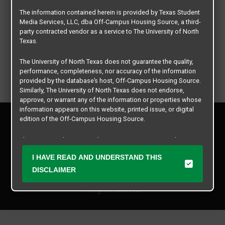
The information contained herein is provided by Texas Student
Media Services, LLC, dba Off-Campus Housing Source, a third-
party contracted vendor as a service to The University of North
Texas.
The University of North Texas does not guarantee the quality,
performance, completeness, nor accuracy of the information
provided by the database’s host, Off-Campus Housing Source.
Similarly, The University of North Texas does not endorse,
approve, or warrant any of the information or properties whose
information appears on this website, printed issue, or digital
Privacy Policy
edition of the Off-Campus Housing Source.
Disclaimer
Contact Us
The university does not endorse, approve, or warrant the
business practices of these participating properties or Texas
Manager Login
I HAVE READ AND UNDERSTAND THIS
Student Media Services, LLC. The University of North Texas
expressly disclaims any and all responsibility for claims that
DISCLAIMER
Copyright © 2026
Texas Student Media Services, LLC
may arise with regard to the information, properties, business
practices, financial information, or other matters referenced
All rights reserved.
herein.
The University of North Texas is not responsible for any