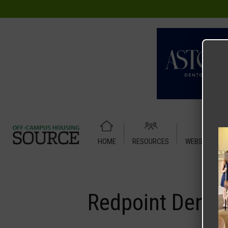
HOME
RESOURCES
WEBSITE TUT
Home
Media
Redpoint Denton
Redpoint Dento