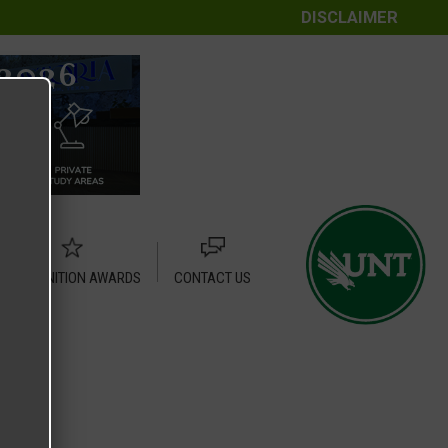
DISCLAIMER
RECOGNITION AWARDS
CONTACT US