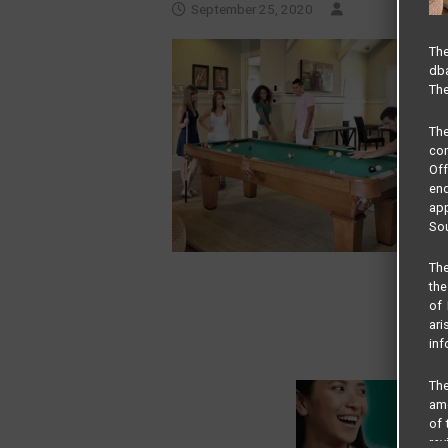
September 25, 2020
The
dba
The
Th
com
Of
end
app
Sou
The
the
of 
ari
inf
The
amo
of 
rev