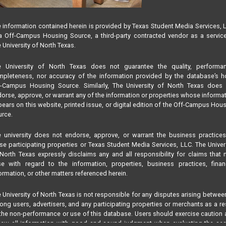
 information contained herein is provided by Texas Student Media Services, 
 Off-Campus Housing Source, a third-party contracted vendor as a servic
 University of North Texas.
e University of North Texas does not guarantee the quality, performan
pleteness, nor accuracy of the information provided by the database’s h
f-Campus Housing Source. Similarly, The University of North Texas does 
orse, approve, or warrant any of the information or properties whose informa
ears on this website, printed issue, or digital edition of the Off-Campus Hou
rce.
 university does not endorse, approve, or warrant the business practice
se participating properties or Texas Student Media Services, LLC. The Univer
North Texas expressly disclaims any and all responsibility for claims that
se with regard to the information, properties, business practices, finan
ormation, or other matters referenced herein.
 University of North Texas is not responsible for any disputes arising betwee
ng users, advertisers, and any participating properties or merchants as a re
the non-performance or use of this database. Users should exercise caution
iew all information with good and sound judgment when evaluating the se