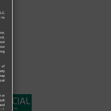
LLC,
e to
ce,
ost,
not
tion
sing
s of
sity
 may
cial
n or
sult
 and
arch