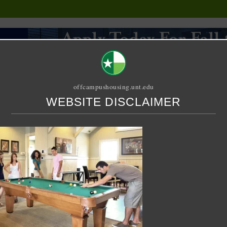
offcampushousing.unt.edu
WEBSITE DISCLAIMER
ORIAL
PUBLICATION
RELET / SUBLET
ROOMMATE SEARCH
n