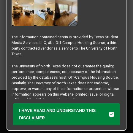
The information contained herein is provided by Texas Student
Media Services, LLC, dba Off-Campus Housing Source, a third-
party contracted vendor as a service to The University of North
Texas.
The University of North Texas does not guarantee the quality,
performance, completeness, nor accuracy of the information
provided by the database’s host, Off-Campus Housing Source.
Similarly, The University of North Texas does not endorse,
approve, or warrant any of the information or properties whose
information appears on this website, printed issue, or digital
Privacy Policy
edition of the Off-Campus Housing Source.
Disclaimer
I HAVE READ AND UNDERSTAND THIS
Contact Us
The university does not endorse, approve, or warrant the
business practices of these participating properties or Texas
DISCLAIMER
Manager Login
Student Media Services, LLC. The University of North Texas
expressly disclaims any and all responsibility for claims that