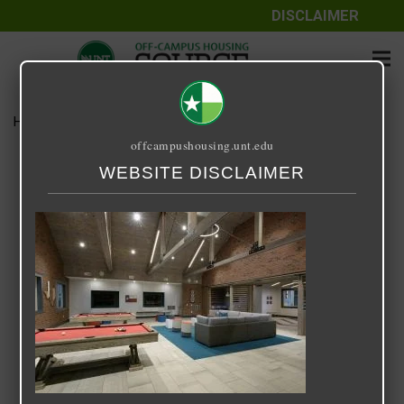
DISCLAIMER
Home
Media
Retreat at Denton
offcampushousing.unt.edu
Retreat at Denton
WEBSITE DISCLAIMER
September 25, 2020