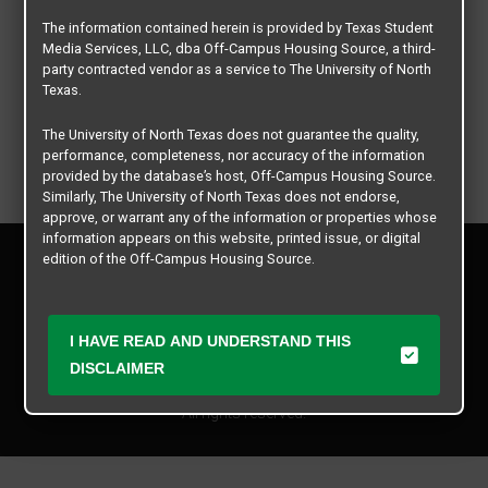
The information contained herein is provided by Texas Student
Media Services, LLC, dba Off-Campus Housing Source, a third-
party contracted vendor as a service to The University of North
Texas.
The University of North Texas does not guarantee the quality,
performance, completeness, nor accuracy of the information
provided by the database’s host, Off-Campus Housing Source.
Similarly, The University of North Texas does not endorse,
approve, or warrant any of the information or properties whose
information appears on this website, printed issue, or digital
Privacy Policy
edition of the Off-Campus Housing Source.
Disclaimer
Contact Us
The university does not endorse, approve, or warrant the
business practices of these participating properties or Texas
Manager Login
I HAVE READ AND UNDERSTAND THIS
Student Media Services, LLC. The University of North Texas
expressly disclaims any and all responsibility for claims that
DISCLAIMER
Copyright © 2026
Texas Student Media Services, LLC
may arise with regard to the information, properties, business
practices, financial information, or other matters referenced
All rights reserved.
herein.
The University of North Texas is not responsible for any