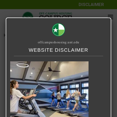
DISCLAIMER
Home
Media
Retreat at Denton
offcampushousing.unt.edu
Retreat at Denton
WEBSITE DISCLAIMER
September 25, 2020