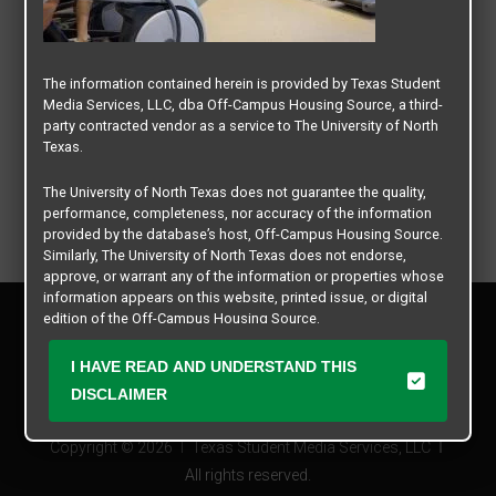
The information contained herein is provided by Texas Student
Media Services, LLC, dba Off-Campus Housing Source, a third-
party contracted vendor as a service to The University of North
Texas.
The University of North Texas does not guarantee the quality,
performance, completeness, nor accuracy of the information
provided by the database’s host, Off-Campus Housing Source.
Similarly, The University of North Texas does not endorse,
approve, or warrant any of the information or properties whose
information appears on this website, printed issue, or digital
Privacy Policy
edition of the Off-Campus Housing Source.
Disclaimer
Contact Us
The university does not endorse, approve, or warrant the
I HAVE READ AND UNDERSTAND THIS
business practices of these participating properties or Texas
Manager Login
DISCLAIMER
Student Media Services, LLC. The University of North Texas
expressly disclaims any and all responsibility for claims that
Copyright © 2026
Texas Student Media Services, LLC
may arise with regard to the information, properties, business
practices, financial information, or other matters referenced
All rights reserved.
herein.