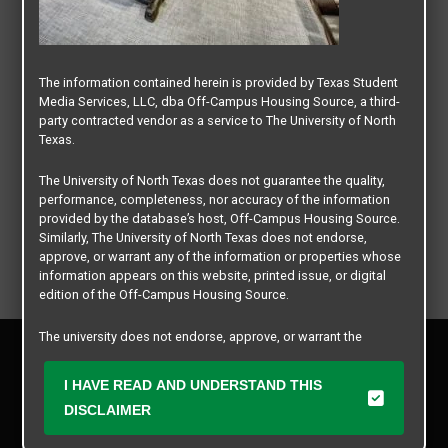
The information contained herein is provided by Texas Student
Media Services, LLC, dba Off-Campus Housing Source, a third-
party contracted vendor as a service to The University of North
Texas.
The University of North Texas does not guarantee the quality,
performance, completeness, nor accuracy of the information
provided by the database’s host, Off-Campus Housing Source.
Similarly, The University of North Texas does not endorse,
approve, or warrant any of the information or properties whose
information appears on this website, printed issue, or digital
edition of the Off-Campus Housing Source.
The university does not endorse, approve, or warrant the
Privacy Policy
business practices of these participating properties or Texas
Disclaimer
Student Media Services, LLC. The University of North Texas
I HAVE READ AND UNDERSTAND THIS
Contact Us
expressly disclaims any and all responsibility for claims that
DISCLAIMER
may arise with regard to the information, properties, business
Manager Login
practices, financial information, or other matters referenced