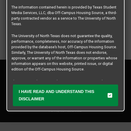
The information contained herein is provided by Texas Student
Media Services, LLC, dba Off-Campus Housing Source, a third-
party contracted vendor as a service to The University of North
Texas.
The University of North Texas does not guarantee the quality,
performance, completeness, nor accuracy of the information
provided by the database’s host, Off-Campus Housing Source.
Similarly, The University of North Texas does not endorse,
approve, or warrant any of the information or properties whose
information appears on this website, printed issue, or digital
Privacy Policy
edition of the Off-Campus Housing Source.
Disclaimer
Contact Us
The university does not endorse, approve, or warrant the
business practices of these participating properties or Texas
Manager Login
I HAVE READ AND UNDERSTAND THIS
Student Media Services, LLC. The University of North Texas
expressly disclaims any and all responsibility for claims that
DISCLAIMER
Copyright © 2026
Texas Student Media Services, LLC
may arise with regard to the information, properties, business
practices, financial information, or other matters referenced
All rights reserved.
herein.
The University of North Texas is not responsible for any