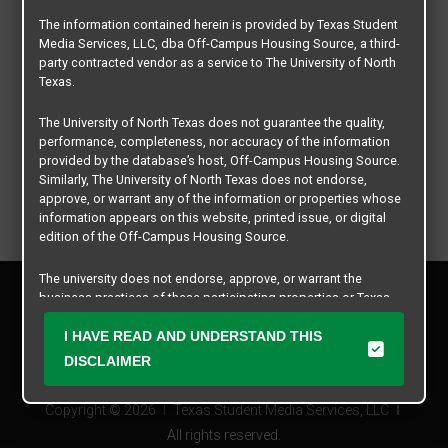
The information contained herein is provided by Texas Student
Media Services, LLC, dba Off-Campus Housing Source, a third-
party contracted vendor as a service to The University of North
Texas.
The University of North Texas does not guarantee the quality,
performance, completeness, nor accuracy of the information
provided by the database’s host, Off-Campus Housing Source.
Similarly, The University of North Texas does not endorse,
approve, or warrant any of the information or properties whose
information appears on this website, printed issue, or digital
edition of the Off-Campus Housing Source.
The university does not endorse, approve, or warrant the
Privacy Policy
business practices of these participating properties or Texas
Disclaimer
Student Media Services, LLC. The University of North Texas
Contact Us
expressly disclaims any and all responsibility for claims that
I HAVE READ AND UNDERSTAND THIS
may arise with regard to the information, properties, business
Manager Login
DISCLAIMER
practices, financial information, or other matters referenced
herein.
Copyright © 2026
Texas Student Media Services, LLC
The University of North Texas is not responsible for any
All rights reserved.