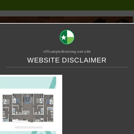
offcampushousing.unt.edu
WEBSITE DISCLAIMER
ORIAL
PUBLICATION
RELET / SUBLET
ROOMMATE SEARCH
g
23-04-21-at-12.09.02-PM