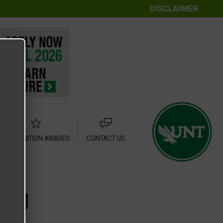
DISCLAIMER
RECOGNITION AWARDS
CONTACT US
.png