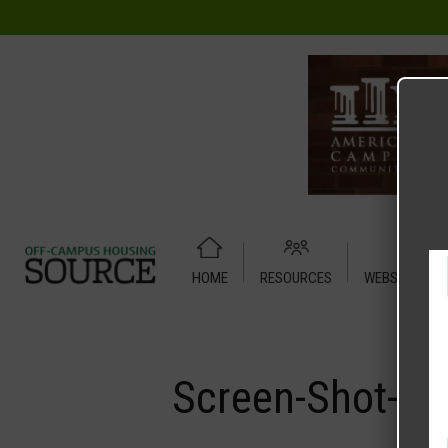
HOME
RESOURCES
WEBSITE TUT
Home
Media
Screen-Shot-2023-04-21-at-12.09.02-PM.pn
Screen-Shot-20