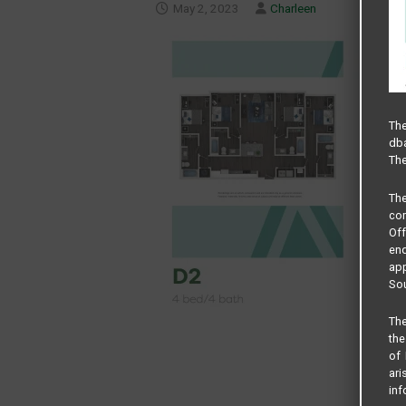
May 2, 2023
Charleen
The
dba
The
Th
com
Of
end
app
Sou
The
the
of 
ari
inf