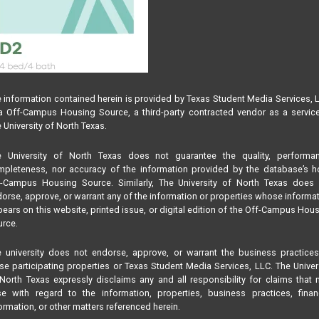
 information contained herein is provided by Texas Student Media Services, 
 Off-Campus Housing Source, a third-party contracted vendor as a servic
 University of North Texas.
e University of North Texas does not guarantee the quality, performan
pleteness, nor accuracy of the information provided by the database’s h
f-Campus Housing Source. Similarly, The University of North Texas does 
orse, approve, or warrant any of the information or properties whose informa
ears on this website, printed issue, or digital edition of the Off-Campus Hou
rce.
 university does not endorse, approve, or warrant the business practice
se participating properties or Texas Student Media Services, LLC. The Univer
North Texas expressly disclaims any and all responsibility for claims that
se with regard to the information, properties, business practices, finan
ormation, or other matters referenced herein.