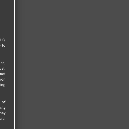
LLC,
e to
ce,
ost,
not
tion
sing
s of
sity
 may
cial