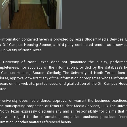
 information contained herein is provided by Texas Student Media Services, 
 Off-Campus Housing Source, a third-party contracted vendor as a servic
 University of North Texas.
e University of North Texas does not guarantee the quality, performan
pleteness, nor accuracy of the information provided by the database’s h
f-Campus Housing Source. Similarly, The University of North Texas does 
orse, approve, or warrant any of the information or properties whose informa
ears on this website, printed issue, or digital edition of the Off-Campus Hou
rce.
 university does not endorse, approve, or warrant the business practice
se participating properties or Texas Student Media Services, LLC. The Univer
North Texas expressly disclaims any and all responsibility for claims that
se with regard to the information, properties, business practices, finan
ormation, or other matters referenced herein.