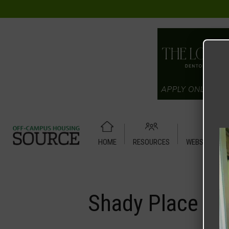
HOME
RESOURCES
WEBSITE TUT
Home
Media
Shady Place
Shady Place