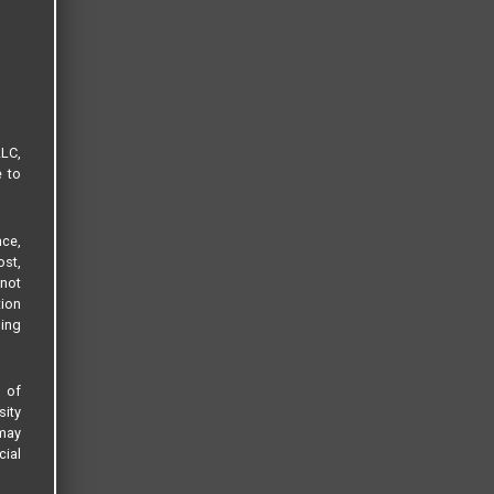
LLC,
e to
ce,
ost,
not
tion
sing
s of
sity
 may
cial