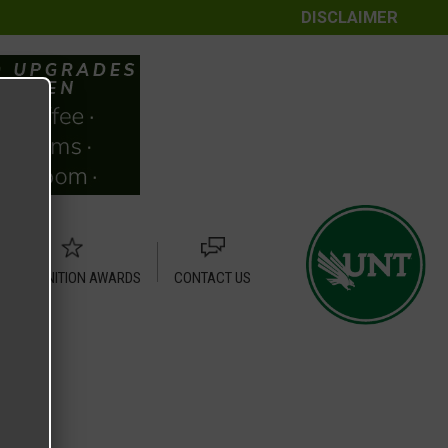
DISCLAIMER
RECOGNITION AWARDS
CONTACT US