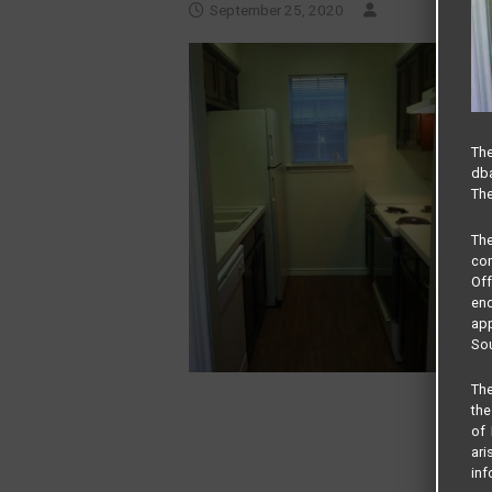
September 25, 2020
The
dba
The
Th
com
Of
end
app
Sou
The
the
of 
ari
inf