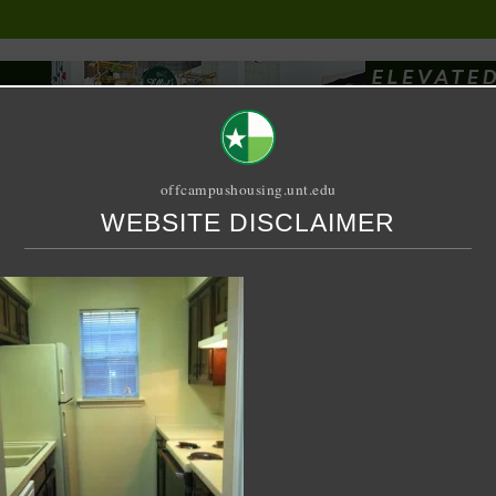
offcampushousing.unt.edu
WEBSITE DISCLAIMER
ORIAL
PUBLICATION
RELET / SUBLET
ROOMMATE SEARCH