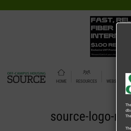
HOME
RESOURCES
WEBSITE TUT
Home
Media
source-logo-min
The
dba
source-logo-mi
The
Th