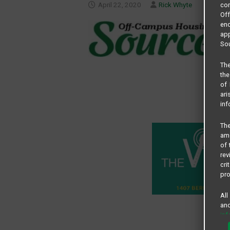
April 22, 2020
Rick Whyte
com
Of
end
app
Sou
The
the
of 
ari
inf
The
amo
of 
rev
cri
pro
All
and
in