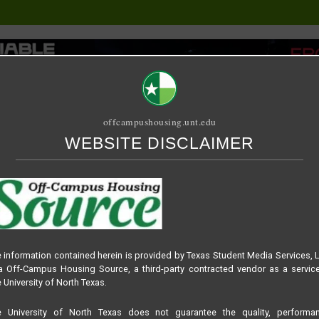
offcampushousing.unt.edu
WEBSITE DISCLAIMER
ORIAL
PUBLICATION
RELET / SUBLET
ROOMMATE SEARCH
 information contained herein is provided by Texas Student Media Services, 
 Off-Campus Housing Source, a third-party contracted vendor as a servic
n
 University of North Texas.
e University of North Texas does not guarantee the quality, performan