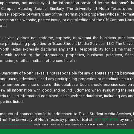
pleteness, nor accuracy of the information provided by the database’s h
f-Campus Housing Source. Similarly, The University of North Texas does 
orse, approve, or warrant any of the information or properties whose informa
ears on this website, printed issue, or digital edition of the Off-Campus Hou
rce.
 university does not endorse, approve, or warrant the business practice
se participating properties or Texas Student Media Services, LLC. The Univer
North Texas expressly disclaims any and all responsibility for claims that
se with regard to the information, properties, business practices, finan
ormation, or other matters referenced herein.
 University of North Texas is not responsible for any disputes arising betwee
ng users, advertisers, and any participating properties or merchants as a re
the non-performance or use of this database. Users should exercise caution
iew all information with good and sound judgment when evaluating the se
teria results information contained in this website database, including any and
perties listed.
 matters of concern should be addressed to Texas Student Media Services,
 not The University of North Texas by phone or text at:
817-909-8406
, by email
fo@ochsource.com
, or by mail to: P.O. Box 123241, Fort Worth, Texas 76121.