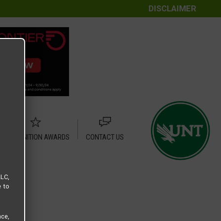
DISCLAIMER
RECOGNITION AWARDS
CONTACT US
LLC,
e to
ce,