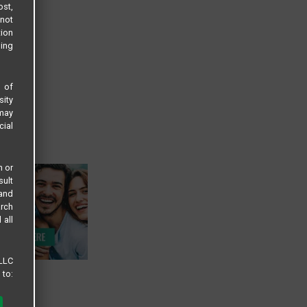
ost,
not
tion
sing
s of
sity
 may
cial
n or
sult
 and
arch
 all
 LLC
 to: