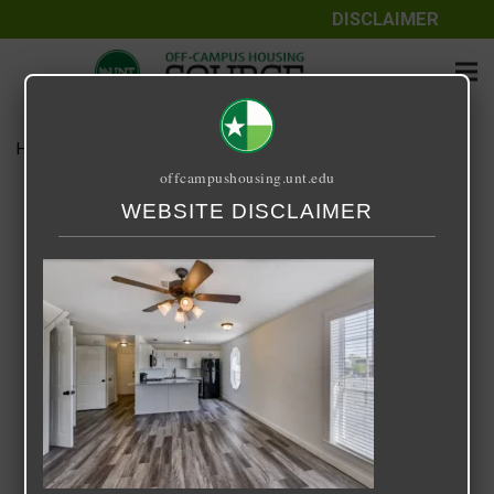
DISCLAIMER
Home
Media
SQUARE 9
offcampushousing.unt.edu
SQUARE 9
WEBSITE DISCLAIMER
September 25, 2020