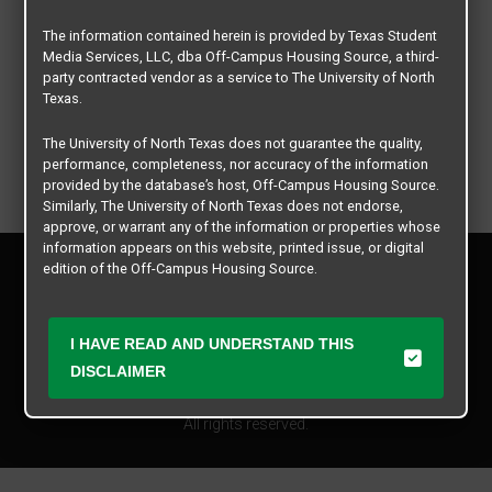
The information contained herein is provided by Texas Student
Media Services, LLC, dba Off-Campus Housing Source, a third-
party contracted vendor as a service to The University of North
Texas.
The University of North Texas does not guarantee the quality,
performance, completeness, nor accuracy of the information
provided by the database’s host, Off-Campus Housing Source.
Similarly, The University of North Texas does not endorse,
approve, or warrant any of the information or properties whose
information appears on this website, printed issue, or digital
Privacy Policy
edition of the Off-Campus Housing Source.
Disclaimer
Contact Us
The university does not endorse, approve, or warrant the
business practices of these participating properties or Texas
Manager Login
I HAVE READ AND UNDERSTAND THIS
Student Media Services, LLC. The University of North Texas
DISCLAIMER
expressly disclaims any and all responsibility for claims that
Copyright © 2026
Texas Student Media Services, LLC
may arise with regard to the information, properties, business
practices, financial information, or other matters referenced
All rights reserved.
herein.
The University of North Texas is not responsible for any