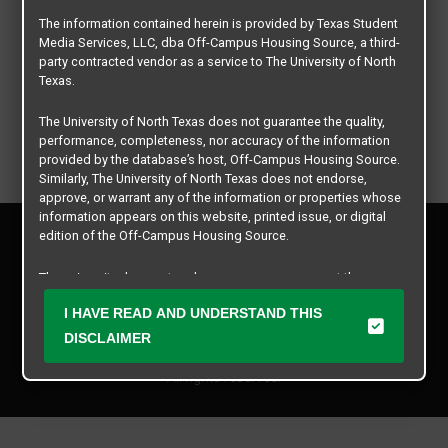
The information contained herein is provided by Texas Student
Media Services, LLC, dba Off-Campus Housing Source, a third-
party contracted vendor as a service to The University of North
Texas.
The University of North Texas does not guarantee the quality,
performance, completeness, nor accuracy of the information
provided by the database’s host, Off-Campus Housing Source.
Similarly, The University of North Texas does not endorse,
approve, or warrant any of the information or properties whose
information appears on this website, printed issue, or digital
Privacy Policy
edition of the Off-Campus Housing Source.
Disclaimer
Contact Us
The university does not endorse, approve, or warrant the
business practices of these participating properties or Texas
Manager Login
I HAVE READ AND UNDERSTAND THIS
Student Media Services, LLC. The University of North Texas
expressly disclaims any and all responsibility for claims that
DISCLAIMER
Copyright © 2026
Texas Student Media Services, LLC
may arise with regard to the information, properties, business
practices, financial information, or other matters referenced
All rights reserved.
herein.
The University of North Texas is not responsible for any