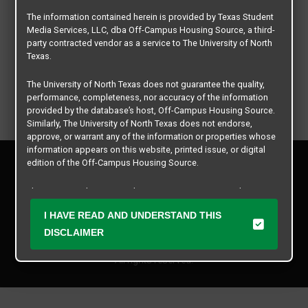
The information contained herein is provided by Texas Student
Media Services, LLC, dba Off-Campus Housing Source, a third-
party contracted vendor as a service to The University of North
Texas.
The University of North Texas does not guarantee the quality,
performance, completeness, nor accuracy of the information
provided by the database’s host, Off-Campus Housing Source.
Similarly, The University of North Texas does not endorse,
approve, or warrant any of the information or properties whose
information appears on this website, printed issue, or digital
Privacy Policy
edition of the Off-Campus Housing Source.
Disclaimer
Contact Us
The university does not endorse, approve, or warrant the
business practices of these participating properties or Texas
Manager Login
I HAVE READ AND UNDERSTAND THIS
Student Media Services, LLC. The University of North Texas
expressly disclaims any and all responsibility for claims that
DISCLAIMER
Copyright © 2026
Texas Student Media Services, LLC
may arise with regard to the information, properties, business
practices, financial information, or other matters referenced
All rights reserved.
herein.
The University of North Texas is not responsible for any