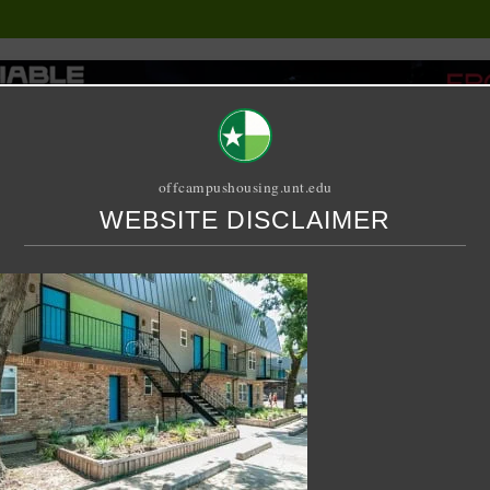
offcampushousing.unt.edu
WEBSITE DISCLAIMER
ORIAL
PUBLICATION
RELET / SUBLET
ROOMMATE SEARCH