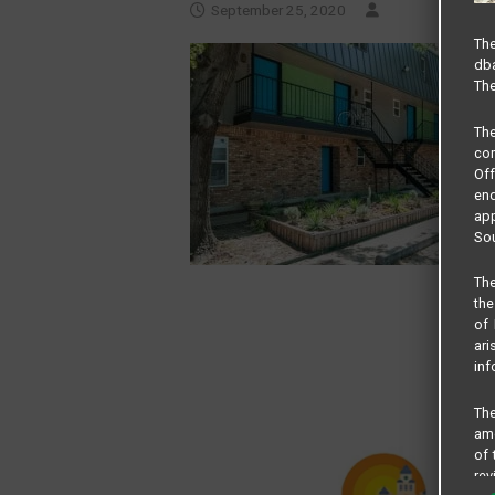
September 25, 2020
The
dba
The
Th
com
Of
end
app
Sou
The
the
of 
ari
inf
The
amo
of 
rev