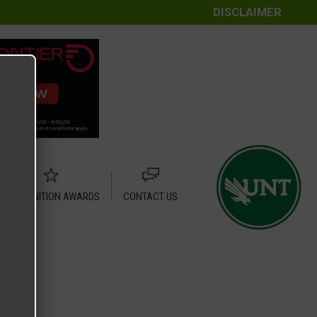
DISCLAIMER
RECOGNITION AWARDS
CONTACT US