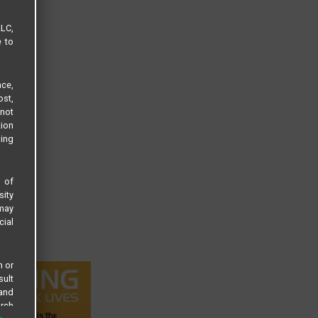
LLC,
e to
ce,
ost,
not
tion
sing
s of
sity
 may
cial
n or
sult
 and
arch