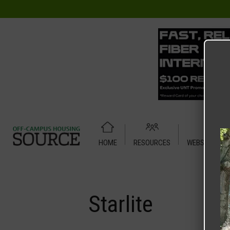
HOME
RESOURCES
WEBSITE TUT
Home
Media
Starlite
Starlite