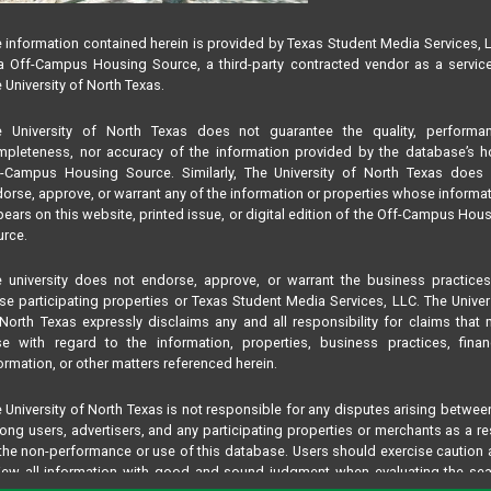
 information contained herein is provided by Texas Student Media Services, 
 Off-Campus Housing Source, a third-party contracted vendor as a servic
 University of North Texas.
e University of North Texas does not guarantee the quality, performan
pleteness, nor accuracy of the information provided by the database’s h
f-Campus Housing Source. Similarly, The University of North Texas does 
orse, approve, or warrant any of the information or properties whose informa
ears on this website, printed issue, or digital edition of the Off-Campus Hou
rce.
 university does not endorse, approve, or warrant the business practice
se participating properties or Texas Student Media Services, LLC. The Univer
North Texas expressly disclaims any and all responsibility for claims that
se with regard to the information, properties, business practices, finan
ormation, or other matters referenced herein.
 University of North Texas is not responsible for any disputes arising betwee
ng users, advertisers, and any participating properties or merchants as a re
the non-performance or use of this database. Users should exercise caution
iew all information with good and sound judgment when evaluating the se