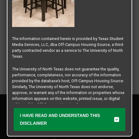
The information contained herein is provided by Texas Student
Media Services, LLC, dba Off-Campus Housing Source, a third-
party contracted vendor as a service to The University of North
Texas.
The University of North Texas does not guarantee the quality,
performance, completeness, nor accuracy of the information
provided by the database’s host, Off-Campus Housing Source.
Similarly, The University of North Texas does not endorse,
approve, or warrant any of the information or properties whose
information appears on this website, printed issue, or digital
Privacy Policy
edition of the Off-Campus Housing Source.
Disclaimer
I HAVE READ AND UNDERSTAND THIS
Contact Us
The university does not endorse, approve, or warrant the
business practices of these participating properties or Texas
DISCLAIMER
Manager Login
Student Media Services, LLC. The University of North Texas
expressly disclaims any and all responsibility for claims that