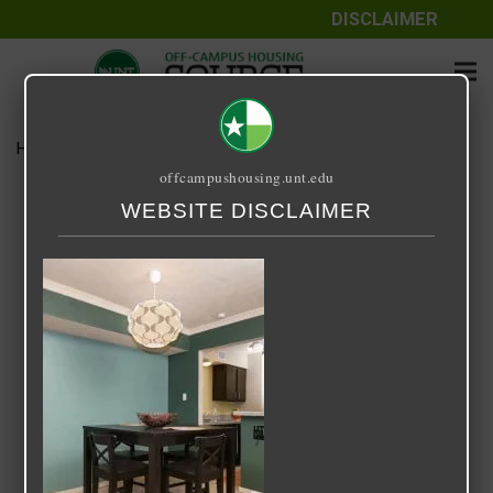
DISCLAIMER
Home
Media
Starlite
offcampushousing.unt.edu
Starlite
WEBSITE DISCLAIMER
September 25, 2020