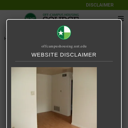
DISCLAIMER
Home
Media
Sycamore Park
offcampushousing.unt.edu
Sycamore Park
WEBSITE DISCLAIMER
September 25, 2020