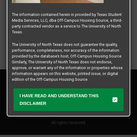
The information contained herein is provided by Texas Student
Media Services, LLC, dba Off-Campus Housing Source, a third-
party contracted vendor as a service to The University of North
Texas.
The University of North Texas does not guarantee the quality,
performance, completeness, nor accuracy of the information
provided by the database’s host, Off-Campus Housing Source.
Similarly, The University of North Texas does not endorse,
approve, or warrant any of the information or properties whose
information appears on this website, printed issue, or digital
Privacy Policy
edition of the Off-Campus Housing Source.
Disclaimer
Contact Us
The university does not endorse, approve, or warrant the
I HAVE READ AND UNDERSTAND THIS
business practices of these participating properties or Texas
Manager Login
DISCLAIMER
Student Media Services, LLC. The University of North Texas
expressly disclaims any and all responsibility for claims that
Copyright © 2026
Texas Student Media Services, LLC
may arise with regard to the information, properties, business
practices, financial information, or other matters referenced
All rights reserved.
herein.