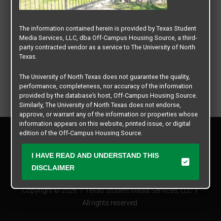
The information contained herein is provided by Texas Student
Media Services, LLC, dba Off-Campus Housing Source, a third-
party contracted vendor as a service to The University of North
Texas.
The University of North Texas does not guarantee the quality,
performance, completeness, nor accuracy of the information
provided by the database’s host, Off-Campus Housing Source.
Similarly, The University of North Texas does not endorse,
approve, or warrant any of the information or properties whose
information appears on this website, printed issue, or digital
Privacy Policy
edition of the Off-Campus Housing Source.
Disclaimer
Contact Us
The university does not endorse, approve, or warrant the
I HAVE READ AND UNDERSTAND THIS
business practices of these participating properties or Texas
Manager Login
DISCLAIMER
Student Media Services, LLC. The University of North Texas
expressly disclaims any and all responsibility for claims that
Copyright © 2026
Texas Student Media Services, LLC
may arise with regard to the information, properties, business
practices, financial information, or other matters referenced
All rights reserved.
herein.