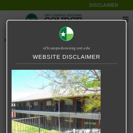
DISCLAIMER
Home
Media
Sycamore Place
offcampushousing.unt.edu
Sycamore Place
WEBSITE DISCLAIMER
September 25, 2020