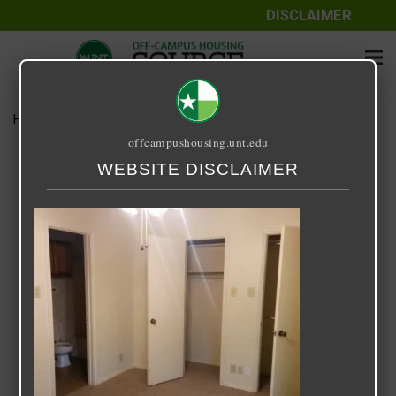
DISCLAIMER
Home
Media
Sycamore Square
offcampushousing.unt.edu
Sycamore Square
WEBSITE DISCLAIMER
September 25, 2020