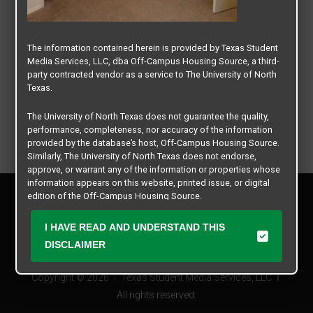
The information contained herein is provided by Texas Student
Media Services, LLC, dba Off-Campus Housing Source, a third-
party contracted vendor as a service to The University of North
Texas.
The University of North Texas does not guarantee the quality,
performance, completeness, nor accuracy of the information
provided by the database’s host, Off-Campus Housing Source.
Similarly, The University of North Texas does not endorse,
approve, or warrant any of the information or properties whose
information appears on this website, printed issue, or digital
Privacy Policy
edition of the Off-Campus Housing Source.
Disclaimer
Contact Us
The university does not endorse, approve, or warrant the
I HAVE READ AND UNDERSTAND THIS
business practices of these participating properties or Texas
Manager Login
DISCLAIMER
Student Media Services, LLC. The University of North Texas
expressly disclaims any and all responsibility for claims that
Copyright © 2026
Texas Student Media Services, LLC
may arise with regard to the information, properties, business
practices, financial information, or other matters referenced
All rights reserved.
herein.