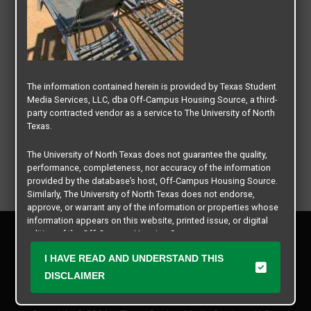
The information contained herein is provided by Texas Student
Media Services, LLC, dba Off-Campus Housing Source, a third-
party contracted vendor as a service to The University of North
Texas.
The University of North Texas does not guarantee the quality,
performance, completeness, nor accuracy of the information
provided by the database’s host, Off-Campus Housing Source.
Similarly, The University of North Texas does not endorse,
approve, or warrant any of the information or properties whose
information appears on this website, printed issue, or digital
Privacy Policy
edition of the Off-Campus Housing Source.
Disclaimer
I HAVE READ AND UNDERSTAND THIS
Contact Us
The university does not endorse, approve, or warrant the
business practices of these participating properties or Texas
DISCLAIMER
Manager Login
Student Media Services, LLC. The University of North Texas
expressly disclaims any and all responsibility for claims that