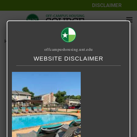
DISCLAIMER
Home
Media
The Venue
offcampushousing.unt.edu
The Venue
WEBSITE DISCLAIMER
September 25, 2020