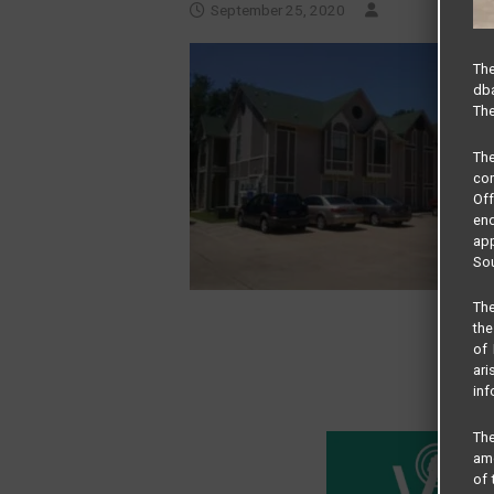
September 25, 2020
The
dba
The
Th
com
Of
end
app
Sou
The
the
of 
ari
inf
The
amo
of 