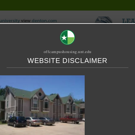
offcampushousing.unt.edu
WEBSITE DISCLAIMER
ORIAL
PUBLICATION
RELET / SUBLET
ROOMMATE SEARCH
ustin Place