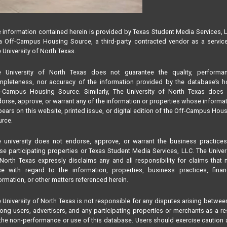
 information contained herein is provided by Texas Student Media Services, 
 Off-Campus Housing Source, a third-party contracted vendor as a servic
 University of North Texas.
e University of North Texas does not guarantee the quality, performan
pleteness, nor accuracy of the information provided by the database’s h
f-Campus Housing Source. Similarly, The University of North Texas does 
orse, approve, or warrant any of the information or properties whose informa
ears on this website, printed issue, or digital edition of the Off-Campus Hou
rce.
 university does not endorse, approve, or warrant the business practice
se participating properties or Texas Student Media Services, LLC. The Univer
North Texas expressly disclaims any and all responsibility for claims that
se with regard to the information, properties, business practices, finan
ormation, or other matters referenced herein.
 University of North Texas is not responsible for any disputes arising betwee
ng users, advertisers, and any participating properties or merchants as a re
the non-performance or use of this database. Users should exercise caution