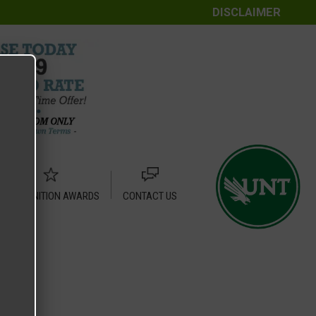
DISCLAIMER
RECOGNITION AWARDS
CONTACT US