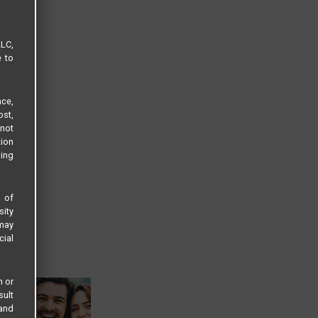
LLC,
e to
ce,
ost,
not
tion
sing
s of
sity
 may
cial
n or
sult
 and