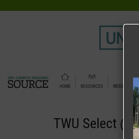
HOME
RESOURCES
WEBSITE TUT
Home
Media
TWU Select @ Austin Place
TWU Select @ A