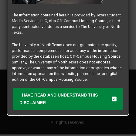
The information contained herein is provided by Texas Student
Media Services, LLC, dba Off-Campus Housing Source, a third-
party contracted vendor as a service to The University of North
Texas.
The University of North Texas does not guarantee the quality,
performance, completeness, nor accuracy of the information
provided by the database’s host, Off-Campus Housing Source.
Similarly, The University of North Texas does not endorse,
approve, or warrant any of the information or properties whose
information appears on this website, printed issue, or digital
Privacy Policy
edition of the Off-Campus Housing Source.
Disclaimer
Contact Us
The university does not endorse, approve, or warrant the
I HAVE READ AND UNDERSTAND THIS
business practices of these participating properties or Texas
Manager Login
DISCLAIMER
Student Media Services, LLC. The University of North Texas
expressly disclaims any and all responsibility for claims that
Copyright © 2026
Texas Student Media Services, LLC
may arise with regard to the information, properties, business
practices, financial information, or other matters referenced
All rights reserved.
herein.