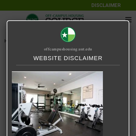
DISCLAIMER
Home
Media
UC Denton
offcampushousing.unt.edu
UC Denton
WEBSITE DISCLAIMER
September 25, 2020