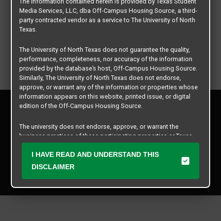
The information contained herein is provided by Texas Student
Media Services, LLC, dba Off-Campus Housing Source, a third-
party contracted vendor as a service to The University of North
Texas.
The University of North Texas does not guarantee the quality,
performance, completeness, nor accuracy of the information
provided by the database’s host, Off-Campus Housing Source.
Similarly, The University of North Texas does not endorse,
approve, or warrant any of the information or properties whose
information appears on this website, printed issue, or digital
Privacy Policy
edition of the Off-Campus Housing Source.
Disclaimer
Contact Us
The university does not endorse, approve, or warrant the
business practices of these participating properties or Texas
Manager Login
Student Media Services, LLC. The University of North Texas
expressly disclaims any and all responsibility for claims that
I HAVE READ AND UNDERSTAND THIS
Copyright © 2026
Texas Student Media Services, LLC
may arise with regard to the information, properties, business
DISCLAIMER
practices, financial information, or other matters referenced
All rights reserved.
herein.
The University of North Texas is not responsible for any
disputes arising between or among users, advertisers, and any