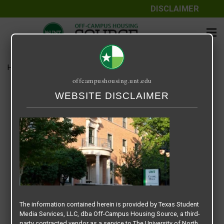
DISCLAIMER
Home
Media
UNT Clark Hall
offcampushousing.unt.edu
UNT Clark Hall
WEBSITE DISCLAIMER
September 25, 2020
The information contained herein is provided by Texas Student
Media Services, LLC, dba Off-Campus Housing Source, a third-
party contracted vendor as a service to The University of North