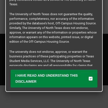
Texas.
The University of North Texas does not guarantee the quality,
performance, completeness, nor accuracy of the information
provided by the database’s host, Off-Campus Housing Source.
Similarly, The University of North Texas does not endorse,
approve, or warrant any of the information or properties whose
information appears on this website, printed issue, or digital
Privacy Policy
edition of the Off-Campus Housing Source.
Disclaimer
Contact Us
The university does not endorse, approve, or warrant the
business practices of these participating properties or Texas
Manager Login
Student Media Services, LLC. The University of North Texas
expressly disclaims any and all responsibility for claims that
Copyright © 2026
Texas Student Media Services, LLC
may arise with regard to the information, properties, business
practices, financial information, or other matters referenced
I HAVE READ AND UNDERSTAND THIS
All rights reserved.
herein.
DISCLAIMER
The University of North Texas is not responsible for any
disputes arising between or among users, advertisers, and any
participating properties or merchants as a result of the non-
performance or use of this database. Users should exercise
caution and review all information with good and sound