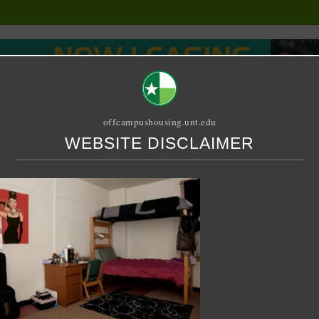
offcampushousing.unt.edu
WEBSITE DISCLAIMER
ORIAL
PUBLICATION
RELET / SUBLET
ROOMMATE SEARCH