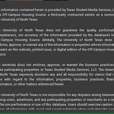
 information contained herein is provided by Texas Student Media Services, 
 Off-Campus Housing Source, a third-party contracted vendor as a servic
 University of North Texas.
e University of North Texas does not guarantee the quality, performan
pleteness, nor accuracy of the information provided by the database’s h
f-Campus Housing Source. Similarly, The University of North Texas does 
orse, approve, or warrant any of the information or properties whose informa
ears on this website, printed issue, or digital edition of the Off-Campus Hou
rce.
 university does not endorse, approve, or warrant the business practice
se participating properties or Texas Student Media Services, LLC. The Univer
North Texas expressly disclaims any and all responsibility for claims that
se with regard to the information, properties, business practices, finan
ormation, or other matters referenced herein.
 University of North Texas is not responsible for any disputes arising betwee
ng users, advertisers, and any participating properties or merchants as a re
the non-performance or use of this database. Users should exercise caution
iew all information with good and sound judgment when evaluating the se