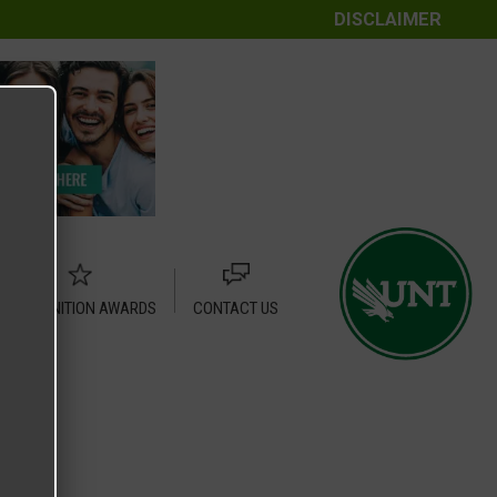
DISCLAIMER
RECOGNITION AWARDS
CONTACT US