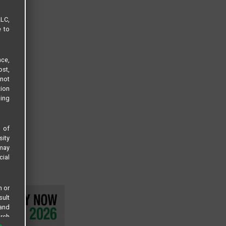
LLC,
e to
ce,
ost,
not
tion
sing
s of
sity
 may
cial
n or
sult
 and
arch