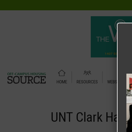
HOME
RESOURCES
WEBSITE TUT
Home
Media
UNT Clark Hall
UNT Clark Hall