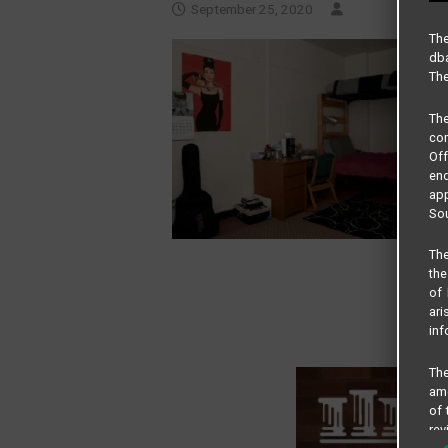
September 25, 2020
The
dba
The
Th
com
Of
end
app
Sou
The
the
of 
ari
inf
The
amo
of 
rev