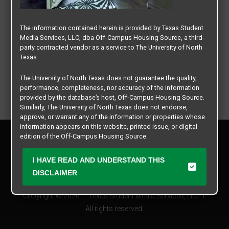
The information contained herein is provided by Texas Student
Media Services, LLC, dba Off-Campus Housing Source, a third-
party contracted vendor as a service to The University of North
Texas.
The University of North Texas does not guarantee the quality,
performance, completeness, nor accuracy of the information
provided by the database’s host, Off-Campus Housing Source.
Similarly, The University of North Texas does not endorse,
approve, or warrant any of the information or properties whose
information appears on this website, printed issue, or digital
Privacy Policy
edition of the Off-Campus Housing Source.
Disclaimer
Contact Us
The university does not endorse, approve, or warrant the
I HAVE READ AND UNDERSTAND THIS
business practices of these participating properties or Texas
Manager Login
DISCLAIMER
Student Media Services, LLC. The University of North Texas
expressly disclaims any and all responsibility for claims that
Copyright © 2026
Texas Student Media Services, LLC
may arise with regard to the information, properties, business
practices, financial information, or other matters referenced
All rights reserved.
herein.