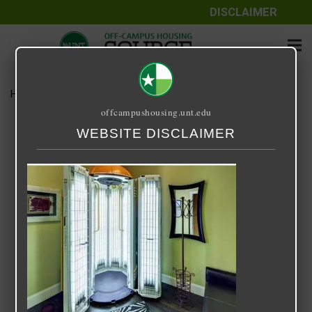
DISCLAIMER
Home
Media
Uptown
offcampushousing.unt.edu
Uptown
WEBSITE DISCLAIMER
September 25, 2020