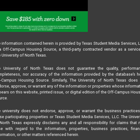
 information contained herein is provided by Texas Student Media Services, 
 Off-Campus Housing Source, a third-party contracted vendor as a servic
 University of North Texas.
e University of North Texas does not guarantee the quality, performan
pleteness, nor accuracy of the information provided by the database’s h
f-Campus Housing Source. Similarly, The University of North Texas does 
orse, approve, or warrant any of the information or properties whose informa
ears on this website, printed issue, or digital edition of the Off-Campus Hou
rce.
 university does not endorse, approve, or warrant the business practice
se participating properties or Texas Student Media Services, LLC. The Univer
North Texas expressly disclaims any and all responsibility for claims that
se with regard to the information, properties, business practices, finan
ormation, or other matters referenced herein.