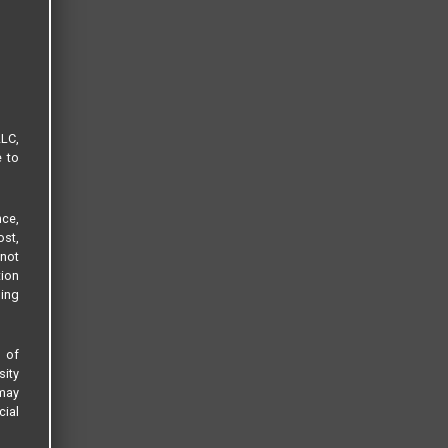
LLC,
e to
ce,
ost,
not
tion
sing
s of
sity
 may
cial