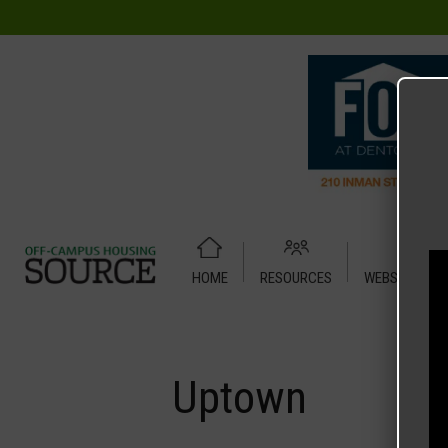
HOME
RESOURCES
WEBSITE TUT
Home
Media
Uptown
Uptown