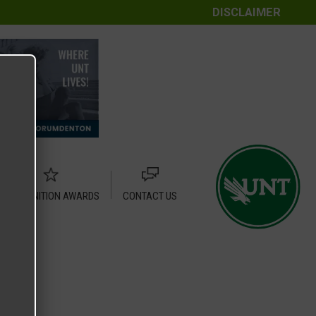
DISCLAIMER
RECOGNITION AWARDS
CONTACT US