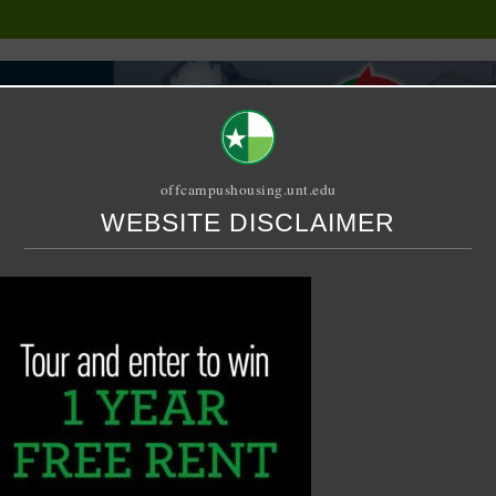
offcampushousing.unt.edu
WEBSITE DISCLAIMER
ORIAL
PUBLICATION
RELET / SUBLET
ROOMMATE SEARCH