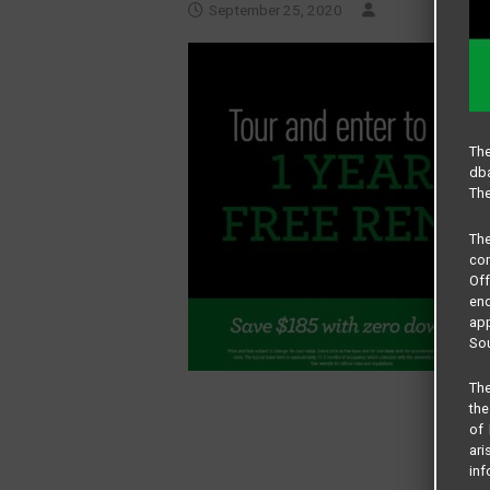
September 25, 2020
The
dba
The
Th
com
Of
end
app
Sou
The
the
of 
ari
inf