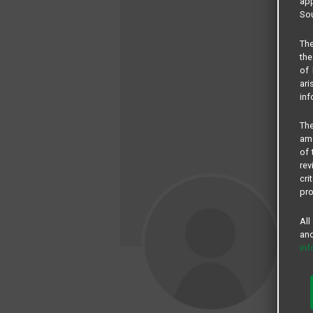
app
Sou
The
the
of 
ari
inf
The
amo
of 
rev
cri
pro
All
and
in
Br