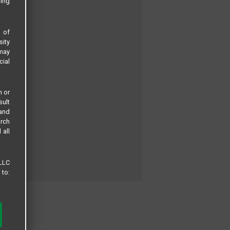
sing
s of
sity
 may
cial
n or
sult
 and
arch
 all
 LLC
 to: