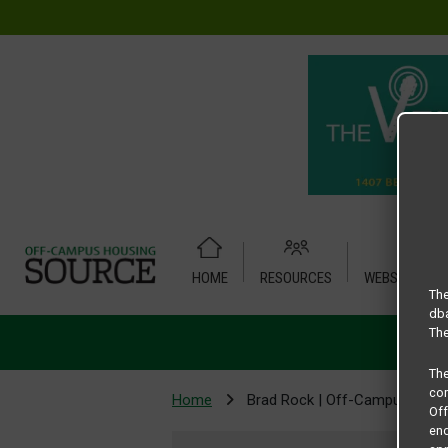
HOME
RESOURCES
WEBSITE TUT
The
dba
The
Th
com
Home
Brad Rock | Off-Campus Hous
Of
end