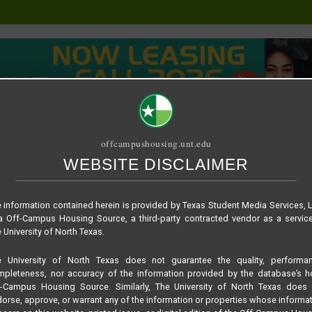
offcampushousing.unt.edu
WEBSITE DISCLAIMER
ORIAL
PUBLICATION
RELET / SUBLET
ROOMMATE SEARCH
 information contained herein is provided by Texas Student Media Services, 
 Off-Campus Housing Source, a third-party contracted vendor as a servic
 University of North Texas.
e University of North Texas does not guarantee the quality, performan
pleteness, nor accuracy of the information provided by the database’s h
ing
f-Campus Housing Source. Similarly, The University of North Texas does 
orse, approve, or warrant any of the information or properties whose informa