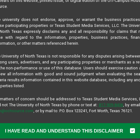
ears on this website, printed issue, or digital edition of the Off-Campus Hou
rce.
 university does not endorse, approve, or warrant the business practice
se participating properties or Texas Student Media Services, LLC. The Univer
North Texas expressly disclaims any and all responsibility for claims that
se with regard to the information, properties, business practices, finan
ormation, or other matters referenced herein.
 University of North Texas is not responsible for any disputes arising betwee
ng users, advertisers, and any participating properties or merchants as a re
the non-performance or use of this database. Users should exercise caution
iew all information with good and sound judgment when evaluating the se
teria results information contained in this website database, including any and
perties listed.
 matters of concern should be addressed to Texas Student Media Services,
 not The University of North Texas by phone or text at:
817-909-8406
, by email
fo@ochsource.com
, or by mail to: P.O. Box 123241, Fort Worth, Texas 76121.
ad Rock
I HAVE READ AND UNDERSTAND THIS DISCLAIMER