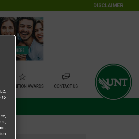
DISCLAIMER
RECOGNITION AWARDS
CONTACT US
LLC,
e to
ce,
ost,
not
tion