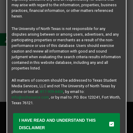
may arise with regard to the information, properties, business
practices, financial information, or other matters referenced
herein.
Sophia Lo
The University of North Texas is not responsible for any
disputes arising between or among users, advertisers, and any
participating properties or merchants as a result of the non-
performance or use of this database. Users should exercise
caution and review all information with good and sound
judgment when evaluating the search criteria results information
contained in this website database, including any and all
properties listed.
All matters of concern should be addressed to Texas Student
Media Services, LLC and not The University of North Texas by
phone or text at:
817-909-8406
, by email to:
info@ochsource.com
, or by mail to: P.O. Box 123241, Fort Worth,
Texas 76121.
Privacy Policy
Disclaimer
I HAVE READ AND UNDERSTAND THIS
Contact Us
DISCLAIMER
Manager Login