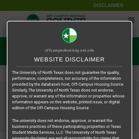
DISCLAIMER
The information contained herein is provided by Texas Student
Media Services, LLC, dba Off-Campus Housing Source, a third-
User | Off-Campus Housing
offcampushousing.unt.edu
party contracted vendor as a service to The University of North
WEBSITE DISCLAIMER
Texas.
Home
User | Off-Campus Housing
The University of North Texas does not guarantee the quality,
performance, completeness, nor accuracy of the information
provided by the database’s host, Off-Campus Housing Source.
Similarly, The University of North Texas does not endorse,
approve, or warrant any of the information or properties whose
information appears on this website, printed issue, or digital
edition of the Off-Campus Housing Source.
The university does not endorse, approve, or warrant the
business practices of these participating properties or Texas
Student Media Services, LLC. The University of North Texas
expressly disclaims any and all responsibility for claims that