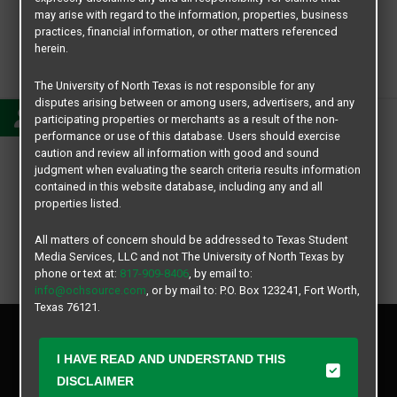
may arise with regard to the information, properties, business
practices, financial information, or other matters referenced
herein.
Kassandra
The University of North Texas is not responsible for any
disputes arising between or among users, advertisers, and any
participating properties or merchants as a result of the non-
performance or use of this database. Users should exercise
caution and review all information with good and sound
judgment when evaluating the search criteria results information
contained in this website database, including any and all
properties listed.
All matters of concern should be addressed to Texas Student
Media Services, LLC and not The University of North Texas by
phone or text at:
817-909-8406
, by email to:
info@ochsource.com
, or by mail to: P.O. Box 123241, Fort Worth,
Texas 76121.
Privacy Policy
Disclaimer
I HAVE READ AND UNDERSTAND THIS
Contact Us
DISCLAIMER
Manager Login