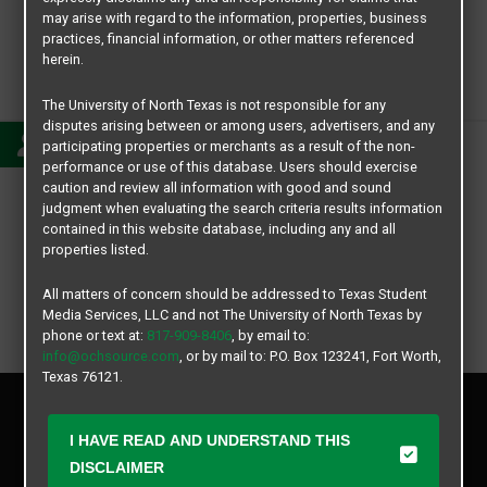
may arise with regard to the information, properties, business
practices, financial information, or other matters referenced
herein.
Lauren
The University of North Texas is not responsible for any
disputes arising between or among users, advertisers, and any
participating properties or merchants as a result of the non-
performance or use of this database. Users should exercise
caution and review all information with good and sound
judgment when evaluating the search criteria results information
contained in this website database, including any and all
properties listed.
All matters of concern should be addressed to Texas Student
Media Services, LLC and not The University of North Texas by
phone or text at:
817-909-8406
, by email to:
info@ochsource.com
, or by mail to: P.O. Box 123241, Fort Worth,
Texas 76121.
Privacy Policy
Disclaimer
I HAVE READ AND UNDERSTAND THIS
Contact Us
DISCLAIMER
Manager Login