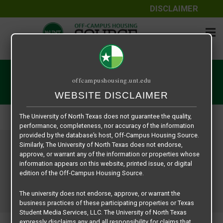
DISCLAIMER
The information contained herein is provided by Texas Student
Media Services, LLC, dba Off-Campus Housing Source, a third-
User | Off-Campus Housing
offcampushousing.unt.edu
party contracted vendor as a service to The University of North
WEBSITE DISCLAIMER
Texas.
Home
User | Off-Campus Housing
The University of North Texas does not guarantee the quality,
performance, completeness, nor accuracy of the information
provided by the database’s host, Off-Campus Housing Source.
Similarly, The University of North Texas does not endorse,
approve, or warrant any of the information or properties whose
information appears on this website, printed issue, or digital
edition of the Off-Campus Housing Source.
The university does not endorse, approve, or warrant the
business practices of these participating properties or Texas
Student Media Services, LLC. The University of North Texas
expressly disclaims any and all responsibility for claims that