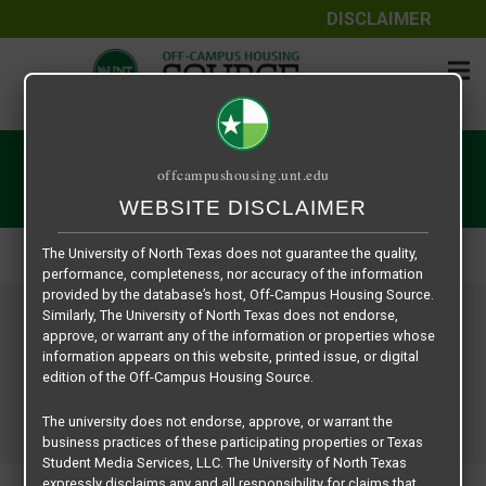
DISCLAIMER
The information contained herein is provided by Texas Student
Media Services, LLC, dba Off-Campus Housing Source, a third-
User | Off-Campus Housing
offcampushousing.unt.edu
party contracted vendor as a service to The University of North
WEBSITE DISCLAIMER
Texas.
Home
User | Off-Campus Housing
The University of North Texas does not guarantee the quality,
performance, completeness, nor accuracy of the information
provided by the database’s host, Off-Campus Housing Source.
Similarly, The University of North Texas does not endorse,
approve, or warrant any of the information or properties whose
information appears on this website, printed issue, or digital
edition of the Off-Campus Housing Source.
The university does not endorse, approve, or warrant the
business practices of these participating properties or Texas
Student Media Services, LLC. The University of North Texas
expressly disclaims any and all responsibility for claims that