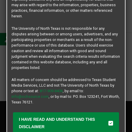
may arise with regard to the information, properties, business
practices, financial information, or other matters referenced
herein.
Mackenzie
The University of North Texas is not responsible for any
disputes arising between or among users, advertisers, and any
participating properties or merchants as a result of the non-
performance or use of this database. Users should exercise
caution and review all information with good and sound
judgment when evaluating the search criteria results information
contained in this website database, including any and all
properties listed.
All matters of concern should be addressed to Texas Student
Media Services, LLC and not The University of North Texas by
phone or text at:
817-909-8406
, by email to:
info@ochsource.com
, or by mail to: P.O. Box 123241, Fort Worth,
Texas 76121.
Privacy Policy
Disclaimer
I HAVE READ AND UNDERSTAND THIS
Contact Us
DISCLAIMER
Manager Login