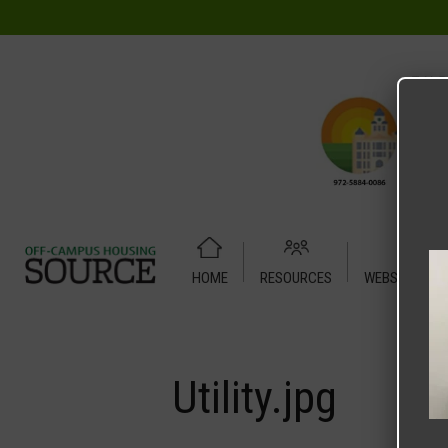
HOME
RESOURCES
WEBSITE TUT
Home
Media
Utility.jpg
Utility.jpg