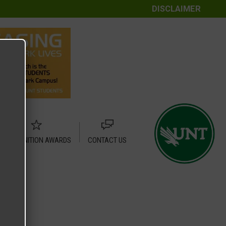
DISCLAIMER
RECOGNITION AWARDS
CONTACT US