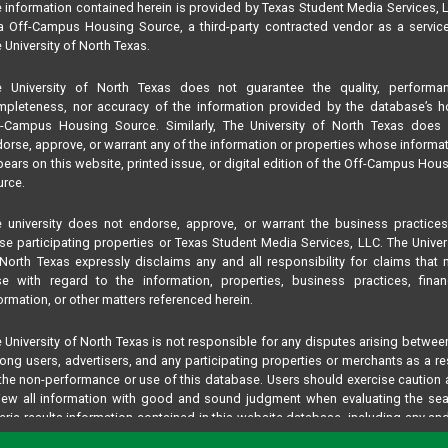
 information contained herein is provided by Texas Student Media Services, 
 Off-Campus Housing Source, a third-party contracted vendor as a servic
 University of North Texas.
e University of North Texas does not guarantee the quality, performan
pleteness, nor accuracy of the information provided by the database’s h
f-Campus Housing Source. Similarly, The University of North Texas does 
orse, approve, or warrant any of the information or properties whose informa
ears on this website, printed issue, or digital edition of the Off-Campus Hou
rce.
 university does not endorse, approve, or warrant the business practice
se participating properties or Texas Student Media Services, LLC. The Univer
North Texas expressly disclaims any and all responsibility for claims that
se with regard to the information, properties, business practices, finan
ormation, or other matters referenced herein.
 University of North Texas is not responsible for any disputes arising betwee
ng users, advertisers, and any participating properties or merchants as a re
the non-performance or use of this database. Users should exercise caution
iew all information with good and sound judgment when evaluating the se
teria results information contained in this website database, including any and
perties listed.