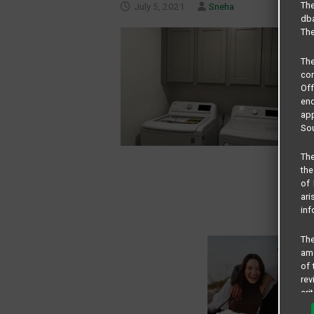
The
July 5, 2021
Sneha
dba
The
Th
com
Of
end
app
Sou
The
the
of 
ari
inf
The
amo
of 
rev
cri
pro