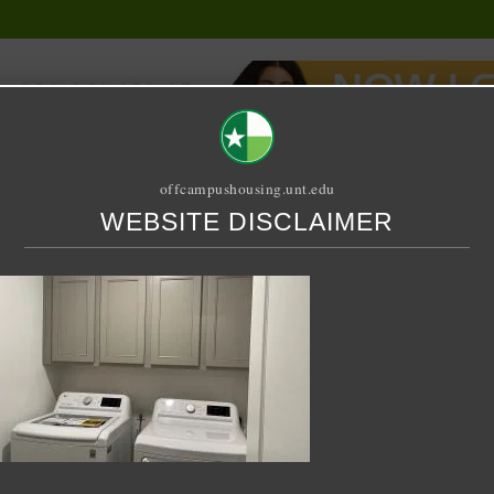
offcampushousing.unt.edu
WEBSITE DISCLAIMER
ORIAL
PUBLICATION
RELET / SUBLET
ROOMMATE SEARCH