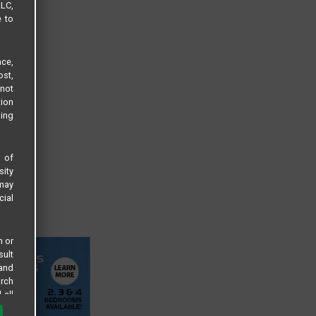
LLC,
e to
ce,
ost,
not
tion
sing
s of
sity
 may
cial
n or
sult
 and
arch
 all