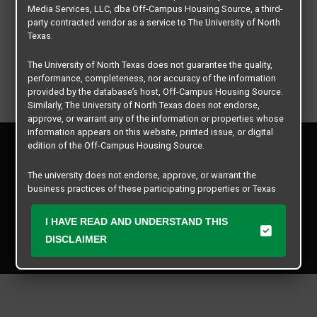
Media Services, LLC, dba Off-Campus Housing Source, a third-
party contracted vendor as a service to The University of North
Texas.
The University of North Texas does not guarantee the quality,
performance, completeness, nor accuracy of the information
provided by the database’s host, Off-Campus Housing Source.
Similarly, The University of North Texas does not endorse,
approve, or warrant any of the information or properties whose
information appears on this website, printed issue, or digital
Privacy Policy
edition of the Off-Campus Housing Source.
Disclaimer
Contact Us
The university does not endorse, approve, or warrant the
business practices of these participating properties or Texas
Manager Login
Student Media Services, LLC. The University of North Texas
expressly disclaims any and all responsibility for claims that
I HAVE READ AND UNDERSTAND THIS
Copyright © 2026
Texas Student Media Services, LLC
may arise with regard to the information, properties, business
DISCLAIMER
practices, financial information, or other matters referenced
All rights reserved.
herein.
The University of North Texas is not responsible for any
disputes arising between or among users, advertisers, and any
participating properties or merchants as a result of the non-