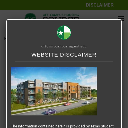
DISCLAIMER
Home
Media
Vitae Residences
offcampushousing.unt.edu
Vitae Residences
WEBSITE DISCLAIMER
September 25, 2020
The information contained herein is provided by Texas Student