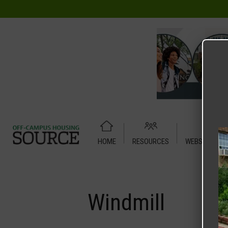
HOME
RESOURCES
WEBSITE TUT
Home
Media
Windmill
Windmill