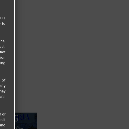
LLC,
e to
ce,
ost,
not
tion
sing
s of
sity
 may
cial
n or
sult
 and