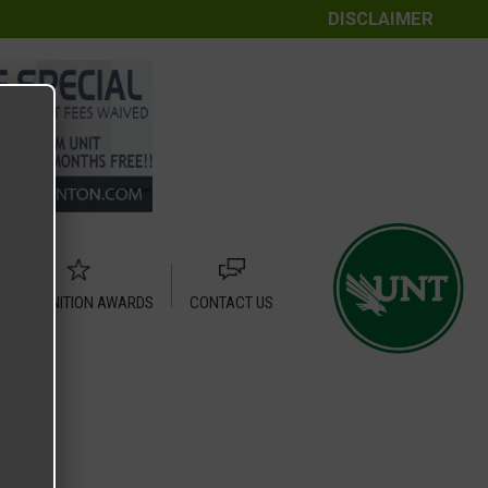
DISCLAIMER
RECOGNITION AWARDS
CONTACT US