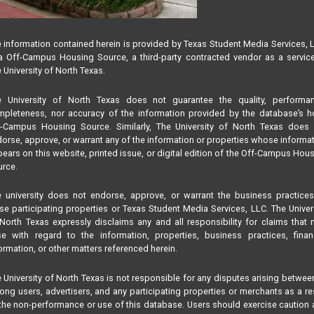
 information contained herein is provided by Texas Student Media Services, 
 Off-Campus Housing Source, a third-party contracted vendor as a servic
 University of North Texas.
e University of North Texas does not guarantee the quality, performan
pleteness, nor accuracy of the information provided by the database’s h
f-Campus Housing Source. Similarly, The University of North Texas does 
orse, approve, or warrant any of the information or properties whose informa
ears on this website, printed issue, or digital edition of the Off-Campus Hou
rce.
 university does not endorse, approve, or warrant the business practice
se participating properties or Texas Student Media Services, LLC. The Univer
North Texas expressly disclaims any and all responsibility for claims that
se with regard to the information, properties, business practices, finan
ormation, or other matters referenced herein.
 University of North Texas is not responsible for any disputes arising betwee
ng users, advertisers, and any participating properties or merchants as a re
the non-performance or use of this database. Users should exercise caution