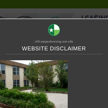
offcampushousing.unt.edu
WEBSITE DISCLAIMER
ORIAL
PUBLICATION
RELET / SUBLET
ROOMMATE SEARCH