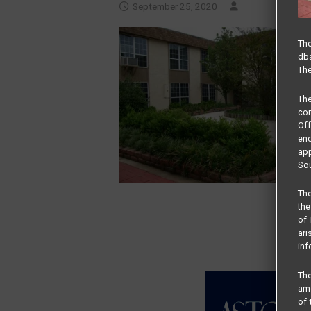
September 25, 2020
The
dba
The
Th
com
Of
end
app
Sou
The
the
of 
ari
inf
The
amo
of 